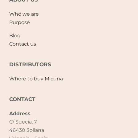
Accessories
Who we are
Purpose
Breastfeeding Rocking Chairs
Blog
Contact us
DISTRIBUTORS
Where to buy Micuna
CONTACT
Address
C/ Suecia, 7
46430 Sollana