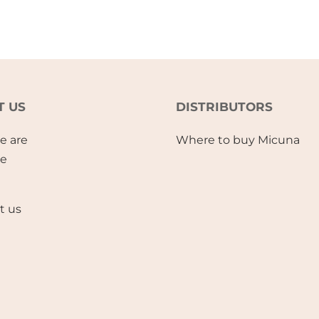
T US
DISTRIBUTORS
e are
Where to buy Micuna
se
t us