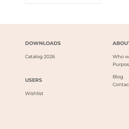
DOWNLOADS
ABOU
Catalog 2026
Who w
Purpo
Blog
USERS
Contac
Wishlist