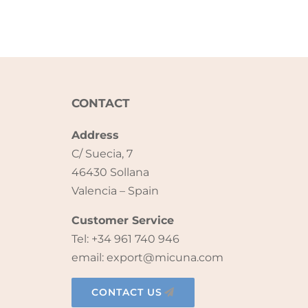
CONTACT
Address
C/ Suecia, 7
46430 Sollana
Valencia – Spain
Customer Service
Tel: +34 961 740 946
email: export@micuna.com
CONTACT US