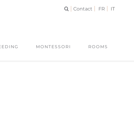
Contact
FR
IT
EEDING
MONTESSORI
ROOMS