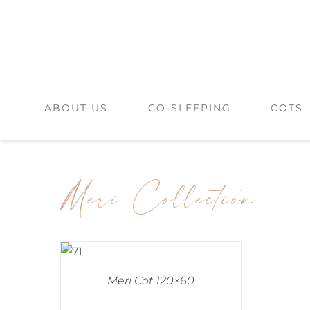
Skip
to
content
ABOUT US
CO-SLEEPING
COTS
Meri Collection
Meri Cot 120×60