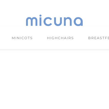
MINICOTS
HIGHCHAIRS
BREASTF