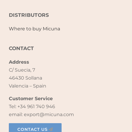
Accessories
DISTRIBUTORS
Where to buy Micuna
Breastfeeding Rocking Chairs
CONTACT
Address
C/ Suecia, 7
46430 Sollana
Valencia – Spain
Customer Service
Tel: +34 961 740 946
email: export@micuna.com
CONTACT US