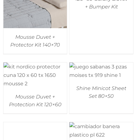
+ Bumper Kit
Mousse Duvet +
Protector Kit 140×70
Shine Minicot Sheet
Set 80×50
Mousse Duvet +
Protection Kit 120×60