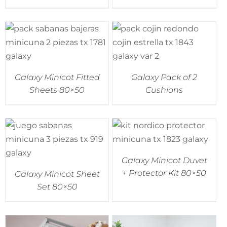
Accessories
Breastfeeding Rocking Chairs
Galaxy Minicot Fitted
Galaxy Pack of 2
Sheets 80×50
Cushions
Galaxy Minicot Duvet
+ Protector Kit 80×50
Galaxy Minicot Sheet
Set 80×50