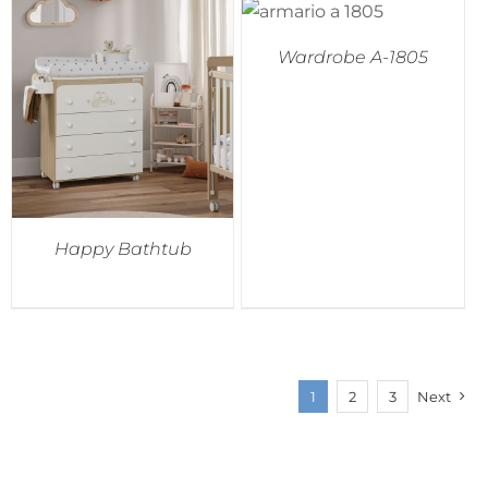
Wardrobe A-1805
Happy Bathtub
1
2
3
Next