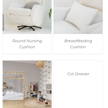
Round Nursing
Breastfeeding
Cushion
Cushion
Cot Drawer