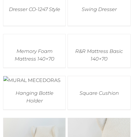
Dresser CO-1247 Style
Swing Dresser
Memory Foam
R&R Mattress Basic
Mattress 140×70
140×70
Hanging Bottle
Square Cushion
Holder