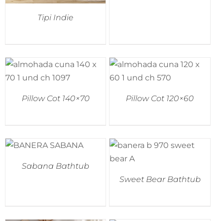
Tipi Indie
Pillow Cot 140×70
Pillow Cot 120×60
Sabana Bathtub
Sweet Bear Bathtub