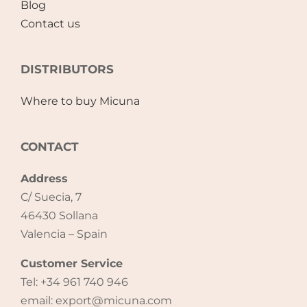
Blog
Contact us
DISTRIBUTORS
Where to buy Micuna
CONTACT
Address
C/ Suecia, 7
46430 Sollana
Valencia – Spain
Customer Service
Tel: +34 961 740 946
email: export@micuna.com