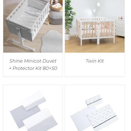
Shine Minicot Duvet
Twin Kit
+ Protector Kit 80×50