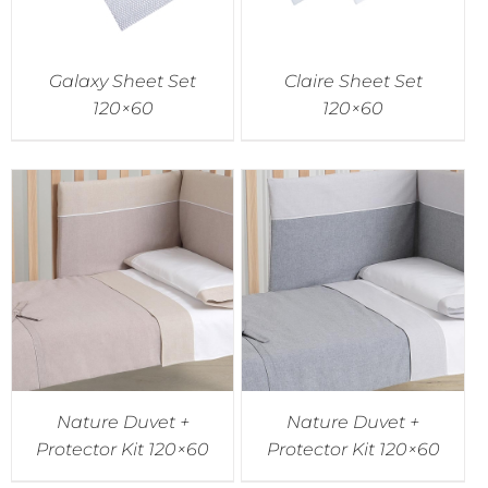
Galaxy Sheet Set
Claire Sheet Set
120×60
120×60
Nature Duvet +
Nature Duvet +
Protector Kit 120×60
Protector Kit 120×60