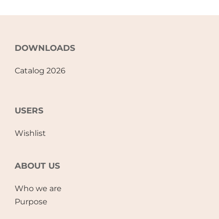
DOWNLOADS
Catalog 2026
USERS
Wishlist
ABOUT US
Who we are
Purpose