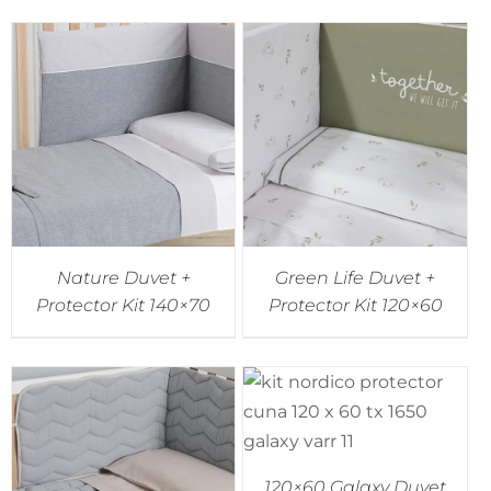
Nature Duvet +
Green Life Duvet +
Protector Kit 140×70
Protector Kit 120×60
120×60 Galaxy Duvet