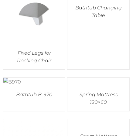
Bathtub Changing
Table
Fixed Legs for
Rocking Chair
Bathtub B-970
Spring Mattress
120×60