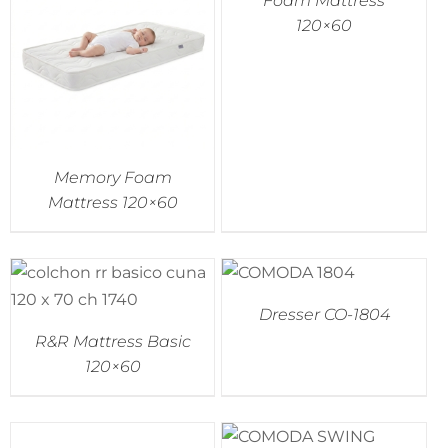
Foam Mattress
120×60
Memory Foam
Mattress 120×60
Dresser CO-1804
R&R Mattress Basic
120×60