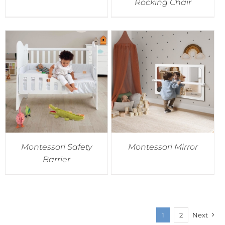
Rocking Chair
Montessori Safety
Montessori Mirror
Barrier
1
2
Next