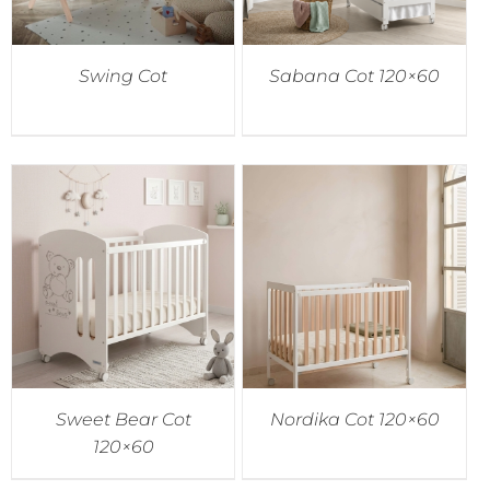
Swing Cot
Sabana Cot 120×60
Sweet Bear Cot
Nordika Cot 120×60
120×60