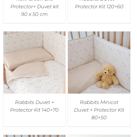
Protector+ Duvet kit
Protector Kit 120×60
90 x 50 cm
Rabbits Duvet +
Rabbits Minicot
Protector Kit 140×70
Duvet + Protector Kit
80×50