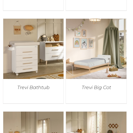
Trevi Bathtub
Trevi Big Cot