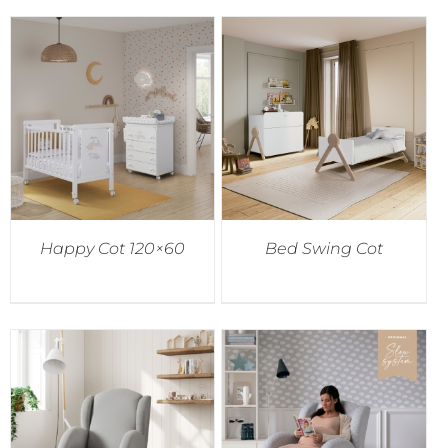
Happy Cot 120×60
Bed Swing Cot