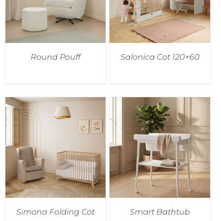
Round Pouff
Salonica Cot 120×60
Simona Folding Cot
Smart Bathtub