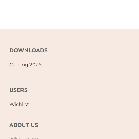
DOWNLOADS
Catalog 2026
USERS
Wishlist
ABOUT US