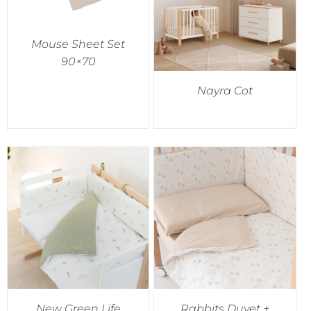
Mouse Sheet Set
90×70
Nayra Cot
New Green Life
Rabbits Duvet +