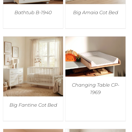
Bathtub B-1940
Big Amaia Cot Bed
Changing Table CP-
1969
Big Fantine Cot Bed