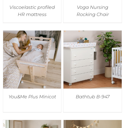
Viscoelastic profiled
Voga Nursing
HR mattress
Rocking Chair
You&Me Plus Minicot
Bathtub B-947