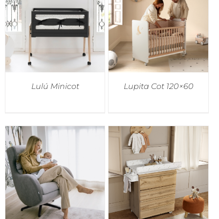
Lulú Minicot
Lupita Cot 120×60