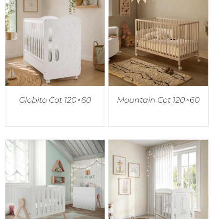
Globito Cot 120×60
Mountain Cot 120×60