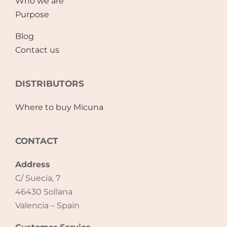
Who we are
Purpose
Blog
Contact us
DISTRIBUTORS
Where to buy Micuna
CONTACT
Address
C/ Suecia, 7
46430 Sollana
Valencia – Spain