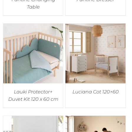
Table
Lauki Protector+
Luciana Cot 120×60
Duvet Kit 120 x 60 cm