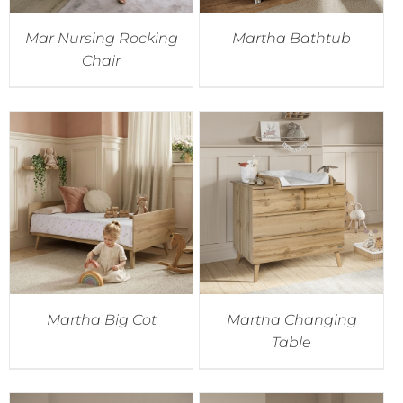
Mar Nursing Rocking
Martha Bathtub
Chair
Martha Big Cot
Martha Changing
Table