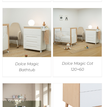
Dolce Magic Cot
Dolce Magic
120×60
Bathtub