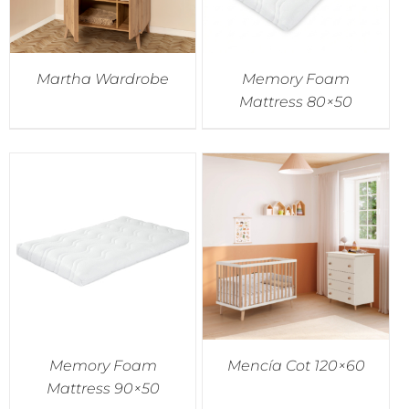
Martha Wardrobe
Memory Foam
Mattress 80×50
Memory Foam
Mencía Cot 120×60
Mattress 90×50