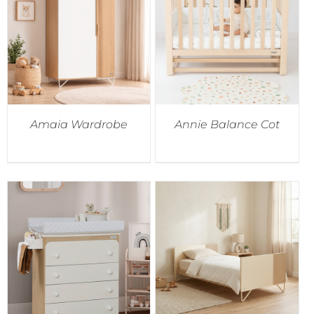
Accessories
Breastfeeding Rocking Chairs
Amaia Wardrobe
Annie Balance Cot