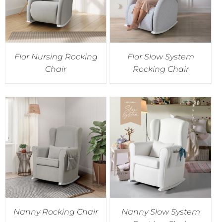
Flor Nursing Rocking
Flor Slow System
Chair
Rocking Chair
Nanny Rocking Chair
Nanny Slow System