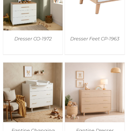
Dresser CO-1972
Dresser Feet CP-1963
Fantine Changing
Fantine Dresser