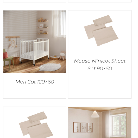
Mouse Minicot Sheet
Set 90×50
Meri Cot 120×60