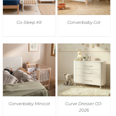
Co-Sleep Kit
Converbaby Cot
Converbaby Minicot
Curve Dresser CO-
2026