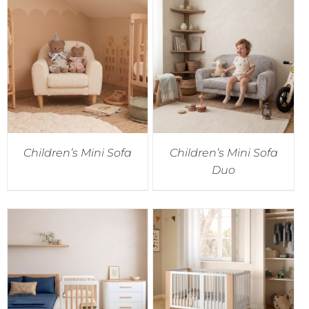
Children’s Mini Sofa
Children’s Mini Sofa
Duo