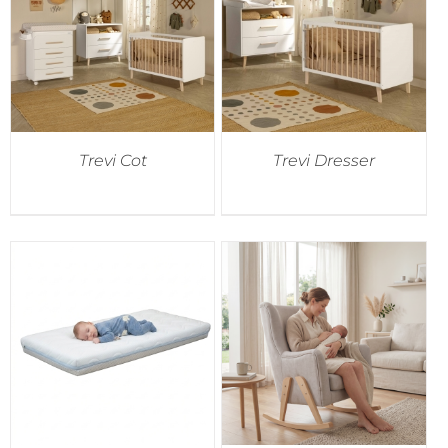
Trevi Cot
Trevi Dresser