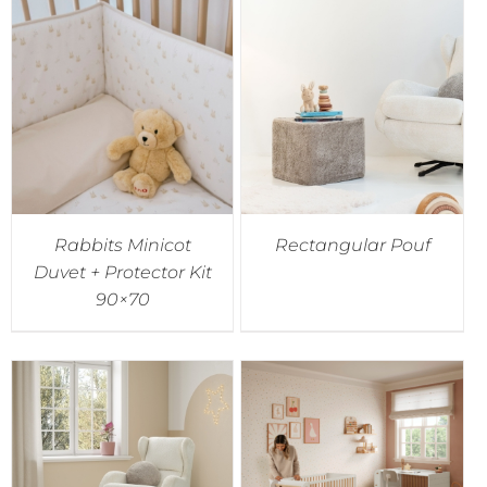
Rabbits Minicot
Rectangular Pouf
Duvet + Protector Kit
90×70