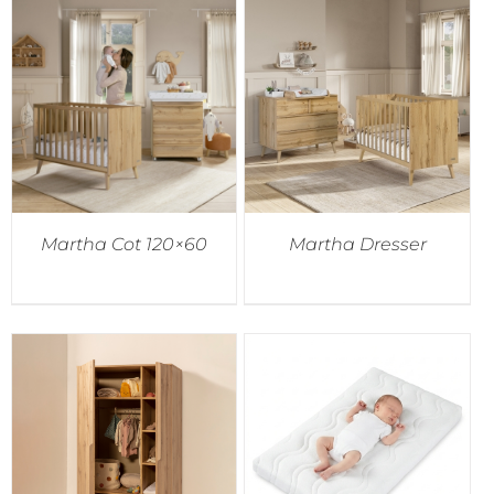
Martha Cot 120×60
Martha Dresser