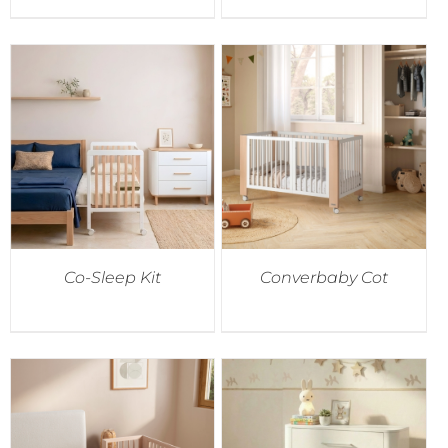
Co-Sleep Kit
Converbaby Cot