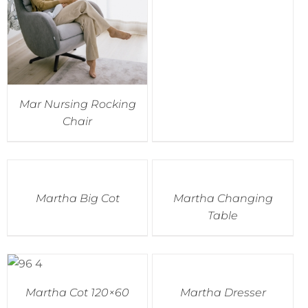
Mar Nursing Rocking
Chair
Martha Big Cot
Martha Changing
Table
Martha Cot 120×60
Martha Dresser