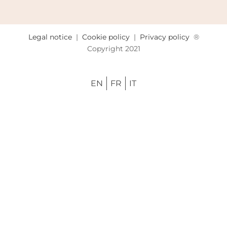
Legal notice
|
Cookie policy
|
Privacy policy
®
Copyright 2021
EN
FR
IT