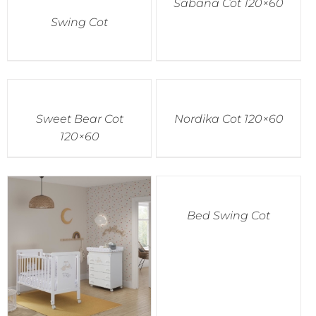
Sabana Cot 120×60
Swing Cot
Sweet Bear Cot
Nordika Cot 120×60
120×60
Bed Swing Cot