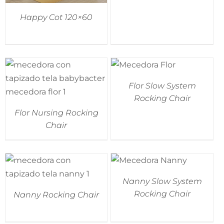
Happy Cot 120×60
Flor Slow System
Rocking Chair
Flor Nursing Rocking
Chair
Nanny Slow System
Rocking Chair
Nanny Rocking Chair