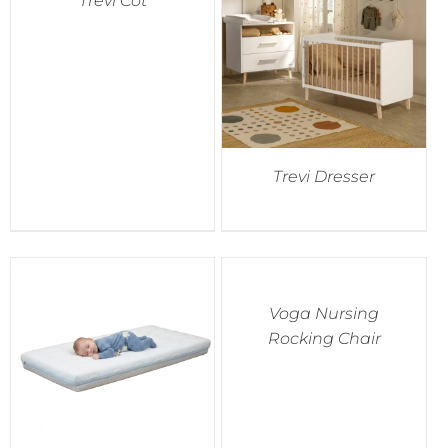
Trevi Cot
Trevi Dresser
Voga Nursing
Rocking Chair