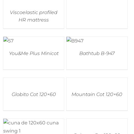
Viscoelastic profiled
HR mattress
You&Me Plus Minicot
Bathtub B-947
Globito Cot 120×60
Mountain Cot 120×60