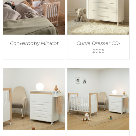
Converbaby Minicot
Curve Dresser CO-
2026