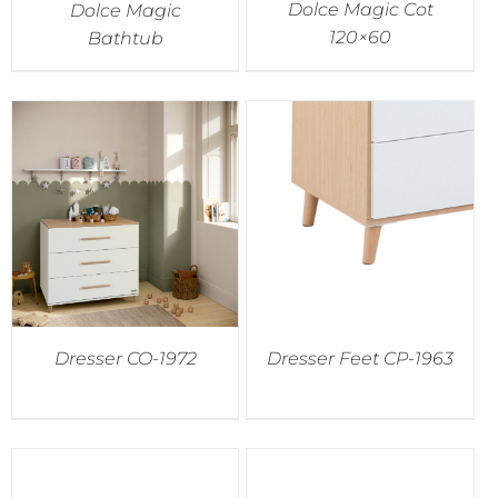
Dolce Magic Cot
Dolce Magic
120×60
Bathtub
Dresser CO-1972
Dresser Feet CP-1963