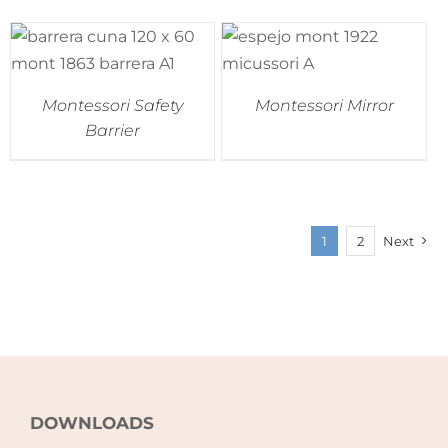
Montessori Safety
Montessori Mirror
Barrier
1
2
Next
DOWNLOADS