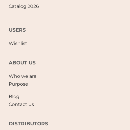
Catalog 2026
USERS
Wishlist
ABOUT US
Who we are
Purpose
Blog
Contact us
DISTRIBUTORS