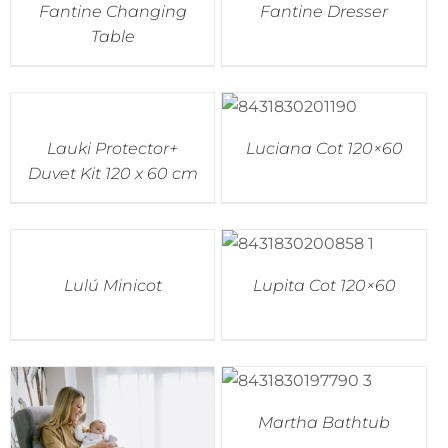
Fantine Changing
Fantine Dresser
Table
Lauki Protector+
Luciana Cot 120×60
Duvet Kit 120 x 60 cm
Lulú Minicot
Lupita Cot 120×60
Martha Bathtub