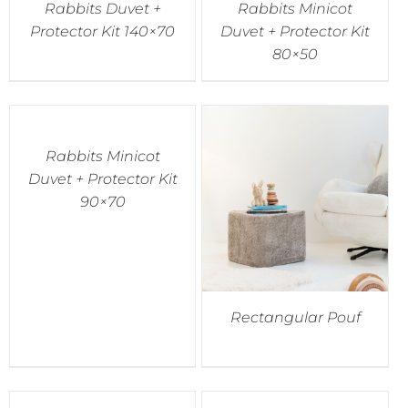
Rabbits Duvet +
Rabbits Minicot
Protector Kit 140×70
Duvet + Protector Kit
80×50
Rabbits Minicot
Duvet + Protector Kit
90×70
Rectangular Pouf