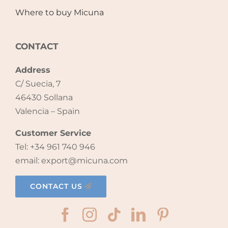
Where to buy Micuna
CONTACT
Address
C/ Suecia, 7
46430 Sollana
Valencia – Spain
Customer Service
Tel: +34 961 740 946
email: export@micuna.com
CONTACT US