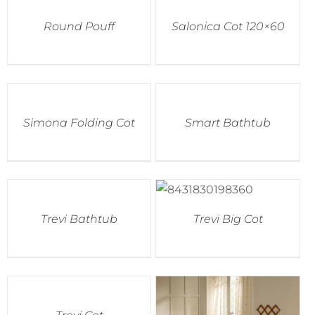
Round Pouff
Salonica Cot 120×60
Simona Folding Cot
Smart Bathtub
Trevi Bathtub
Trevi Big Cot