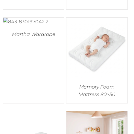
Martha Wardrobe
Memory Foam
Mattress 80×50