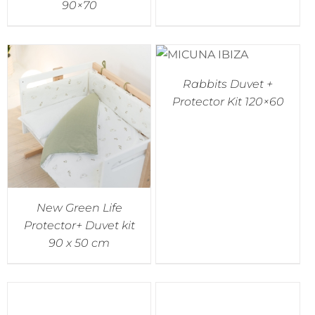
90×70
Rabbits Duvet +
Protector Kit 120×60
New Green Life
Protector+ Duvet kit
90 x 50 cm