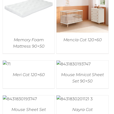
Memory Foam
Mencía Cot 120×60
Mattress 90×50
Meri Cot 120×60
Mouse Minicot Sheet
Set 90×50
Mouse Sheet Set
Nayra Cot