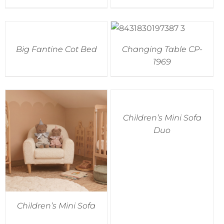
Accessories
Big Fantine Cot Bed
Changing Table CP-
Breastfeeding Rocking Chairs
1969
Children’s Mini Sofa
Duo
Children’s Mini Sofa