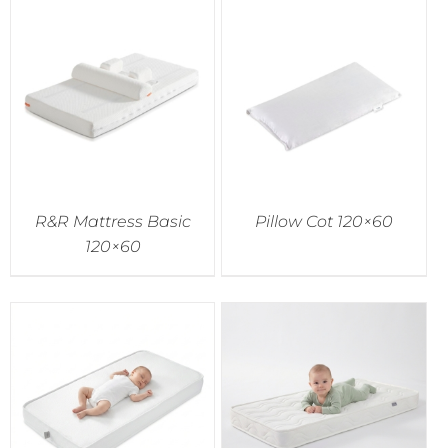
R&R Mattress Basic
Pillow Cot 120×60
120×60