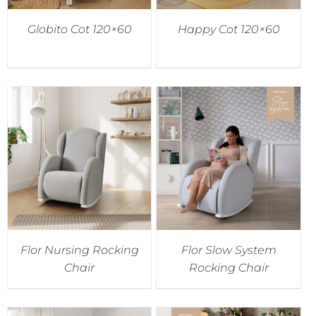
Globito Cot 120×60
Happy Cot 120×60
Flor Nursing Rocking
Flor Slow System
Chair
Rocking Chair