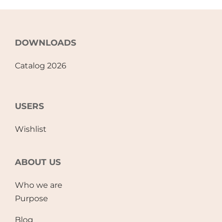
DOWNLOADS
Catalog 2026
USERS
Wishlist
ABOUT US
Who we are
Purpose
Blog