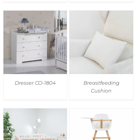
Dresser CO-1804
Breastfeeding
Cushion