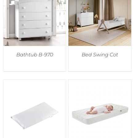
Accessories
Breastfeeding Rocking Chairs
Bathtub B-970
Bed Swing Cot