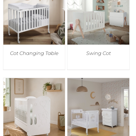
Cot Changing Table
Swing Cot