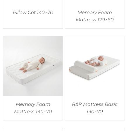
Pillow Cot 140×70
Memory Foam
Mattress 120×60
Memory Foam
R&R Mattress Basic
Mattress 140×70
140×70