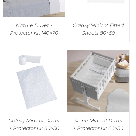
Nature Duvet +
Galaxy Minicot Fitted
Protector Kit 140×70
Sheets 80×50
Galaxy Minicot Duvet
Shine Minicot Duvet
+ Protector Kit 80×50
+ Protector Kit 80×50