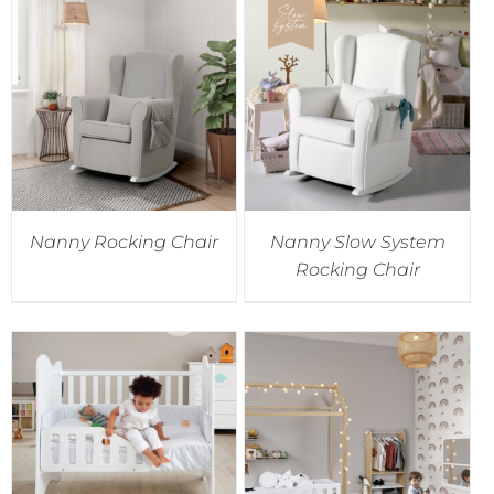
Nanny Rocking Chair
Nanny Slow System
Rocking Chair