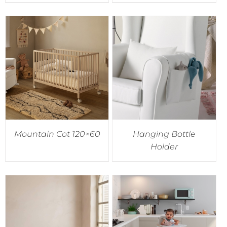
Mountain Cot 120×60
Hanging Bottle
Holder