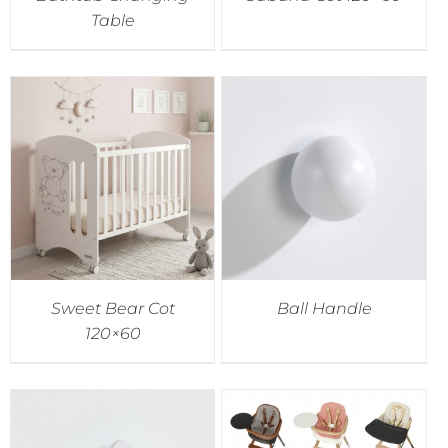
Table
Sweet Bear Cot
Ball Handle
120×60