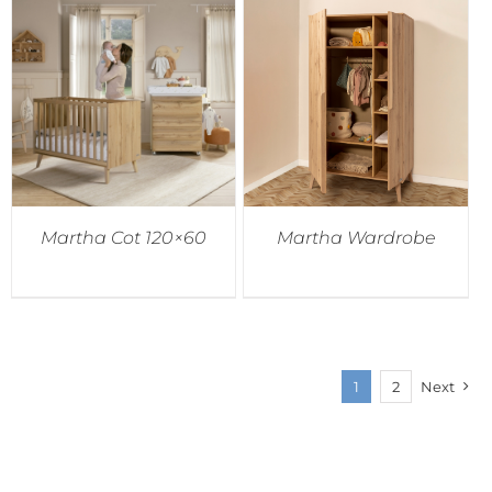
Martha Cot 120×60
Martha Wardrobe
1
2
Next