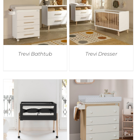
Trevi Bathtub
Trevi Dresser