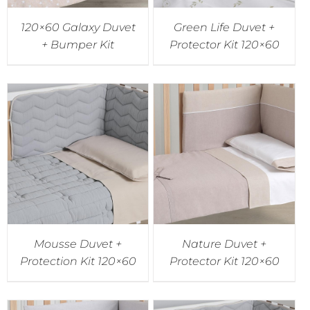
120×60 Galaxy Duvet
Green Life Duvet +
+ Bumper Kit
Protector Kit 120×60
Mousse Duvet +
Nature Duvet +
Protection Kit 120×60
Protector Kit 120×60