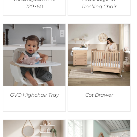
120×60
Rocking Chair
OVO Highchair Tray
Cot Drawer