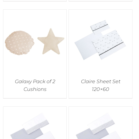
Galaxy Pack of 2
Claire Sheet Set
Cushions
120×60