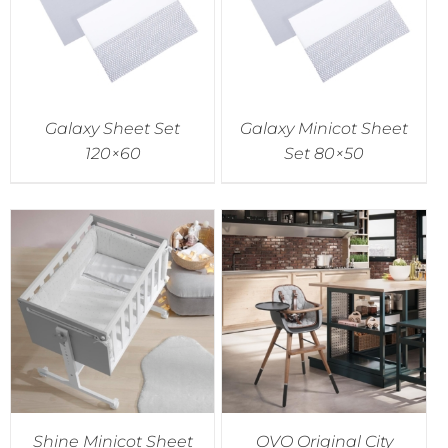
Galaxy Sheet Set
Galaxy Minicot Sheet
120×60
Set 80×50
Shine Minicot Sheet
OVO Original City