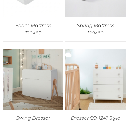
Foam Mattress
Spring Mattress
120×60
120×60
Swing Dresser
Dresser CO-1247 Style