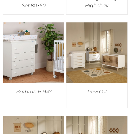
Set 80×50
Highchair
Bathtub B-947
Trevi Cot