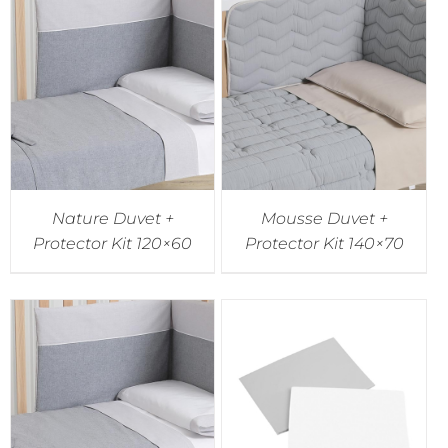
Nature Duvet +
Mousse Duvet +
Protector Kit 120×60
Protector Kit 140×70