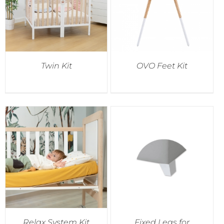
Twin Kit
OVO Feet Kit
Relax System Kit
Fixed Legs for