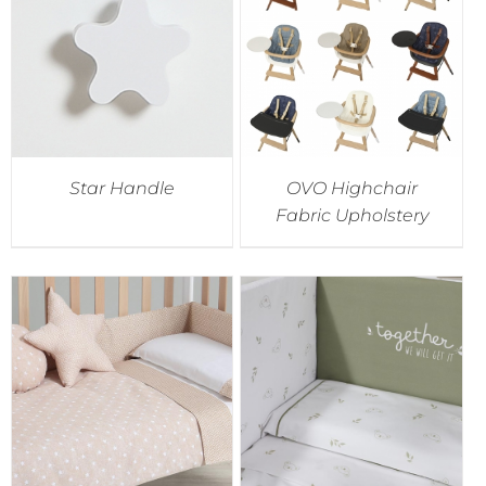
Star Handle
OVO Highchair
Fabric Upholstery