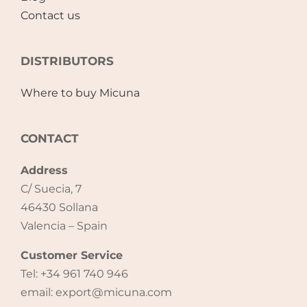
Contact us
DISTRIBUTORS
Where to buy Micuna
CONTACT
Address
C/ Suecia, 7
46430 Sollana
Valencia – Spain
Customer Service
Tel: +34 961 740 946
email: export@micuna.com