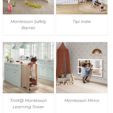
Montessori Safety
Tipi Indie
Barrier
Trott@ Montessori
Montessori Mirror
Learning Tower