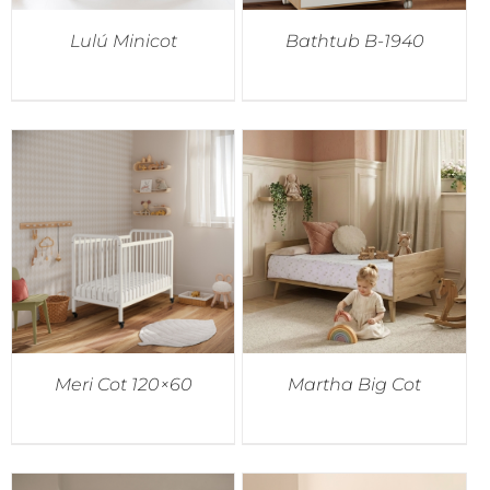
Lulú Minicot
Bathtub B-1940
Meri Cot 120×60
Martha Big Cot