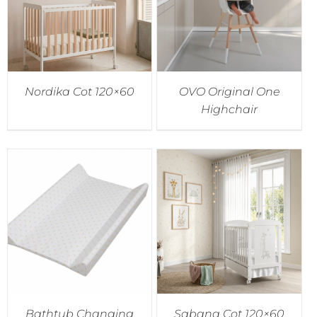
Nordika Cot 120×60
OVO Original One
Highchair
Bathtub Changing
Sabana Cot 120×60