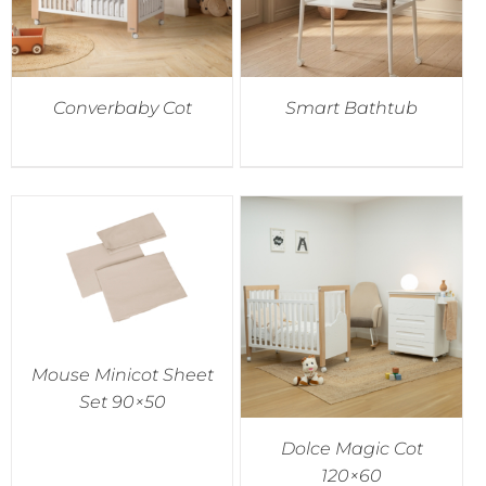
Converbaby Cot
Smart Bathtub
Mouse Minicot Sheet
Set 90×50
Dolce Magic Cot
120×60