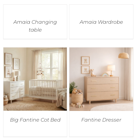
Amaia Changing
Amaia Wardrobe
table
Big Fantine Cot Bed
Fantine Dresser