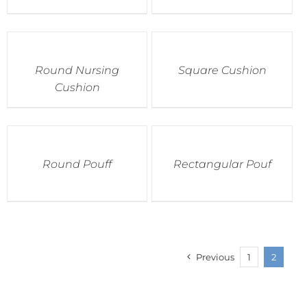
Round Nursing
Square Cushion
Cushion
Round Pouff
Rectangular Pouf
Previous
1
2