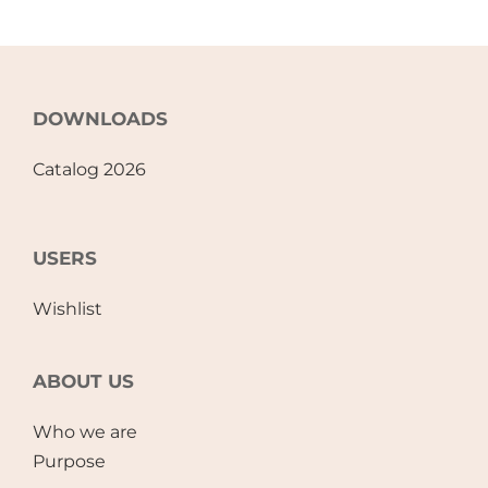
DOWNLOADS
Catalog 2026
USERS
Wishlist
ABOUT US
Who we are
Purpose