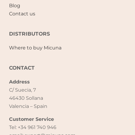
Blog
Contact us
DISTRIBUTORS
Where to buy Micuna
CONTACT
Address
C/ Suecia, 7
46430 Sollana
Valencia – Spain
Customer Service
Tel: +34 961 740 946