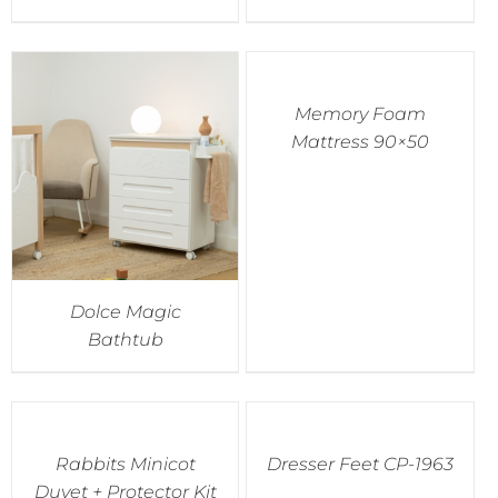
Memory Foam
Mattress 90×50
Dolce Magic
Bathtub
Rabbits Minicot
Dresser Feet CP-1963
Duvet + Protector Kit