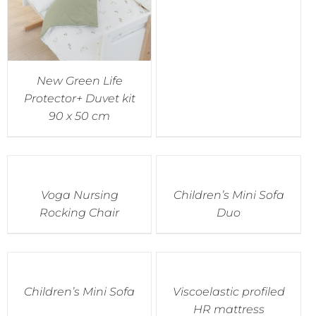
New Green Life
Protector+ Duvet kit
90 x 50 cm
Voga Nursing
Children’s Mini Sofa
Rocking Chair
Duo
Children’s Mini Sofa
Viscoelastic profiled
HR mattress