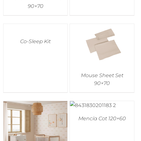
90×70
Co-Sleep Kit
Mouse Sheet Set
90×70
Mencía Cot 120×60