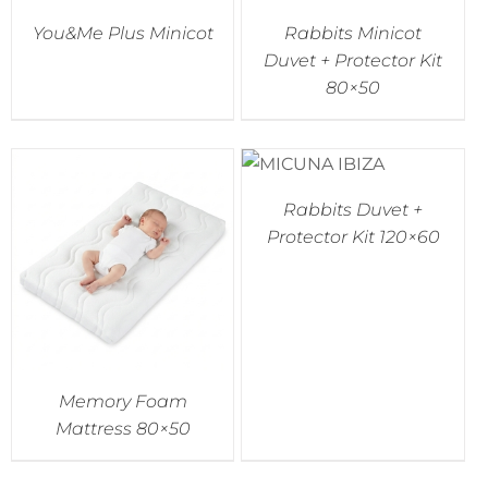
You&Me Plus Minicot
Rabbits Minicot
Accessories
Duvet + Protector Kit
80×50
Breastfeeding Rocking Chairs
Rabbits Duvet +
Protector Kit 120×60
Memory Foam
Mattress 80×50