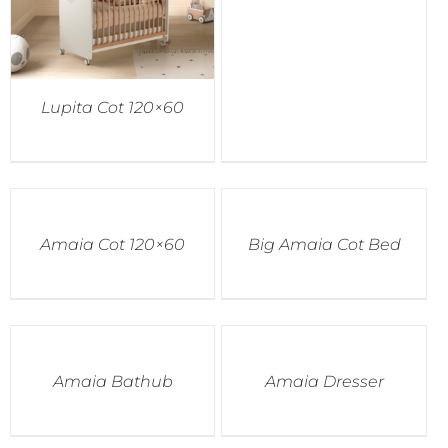
Lupita Cot 120×60
Amaia Cot 120×60
Big Amaia Cot Bed
Amaia Bathub
Amaia Dresser