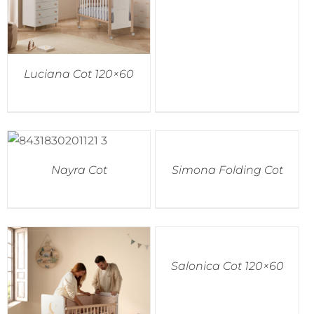
Luciana Cot 120×60
Nayra Cot
Simona Folding Cot
Salonica Cot 120×60