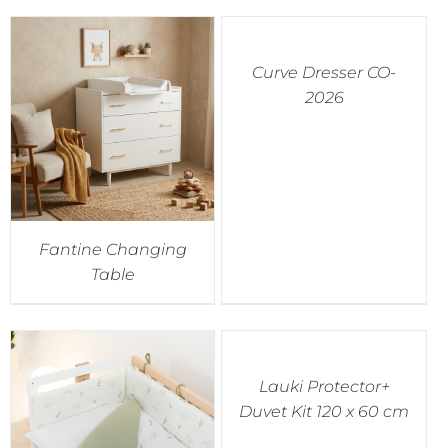
Curve Dresser CO-
2026
Fantine Changing
Table
Lauki Protector+
Duvet Kit 120 x 60 cm