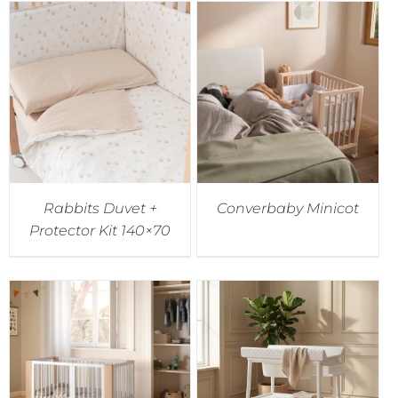
Rabbits Duvet +
Converbaby Minicot
Protector Kit 140×70