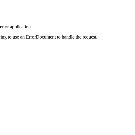
r or application.
ing to use an ErrorDocument to handle the request.