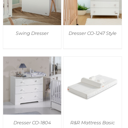
Swing Dresser
Dresser CO-1247 Style
Dresser CO-1804
R&R Mattress Basic