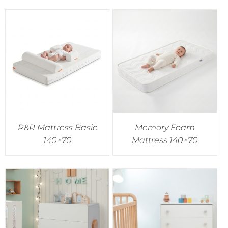
R&R Mattress Basic
Memory Foam
140×70
Mattress 140×70