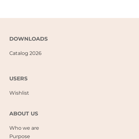
DOWNLOADS
Catalog 2026
USERS
Wishlist
ABOUT US
Who we are
Purpose