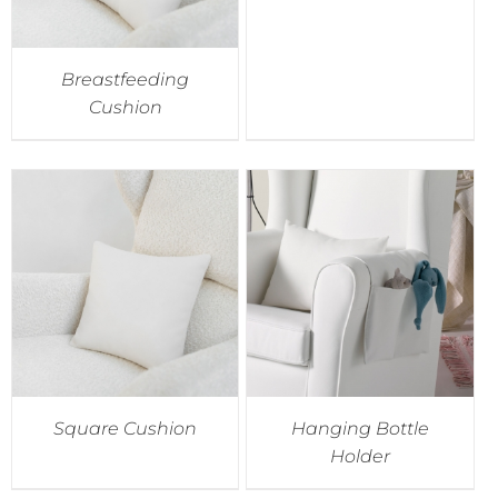
Breastfeeding
Cushion
Square Cushion
Hanging Bottle
Holder