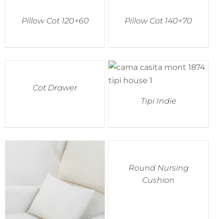
Pillow Cot 120×60
Pillow Cot 140×70
Accessories
Breastfeeding Rocking Chairs
Cot Drawer
Tipi Indie
Round Nursing
Cushion