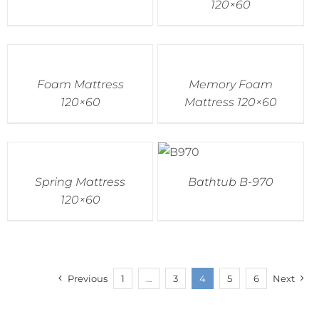
120×60
Foam Mattress
Memory Foam
120×60
Mattress 120×60
Spring Mattress
Bathtub B-970
120×60
Previous
1
…
3
4
5
6
Next