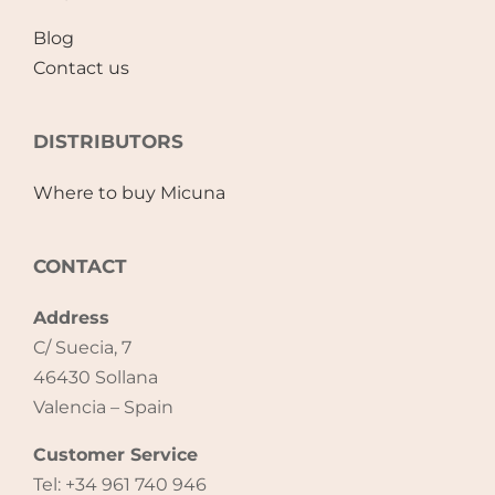
Blog
Contact us
DISTRIBUTORS
Where to buy Micuna
CONTACT
Address
C/ Suecia, 7
46430 Sollana
Valencia – Spain
Customer Service
Tel: +34 961 740 946