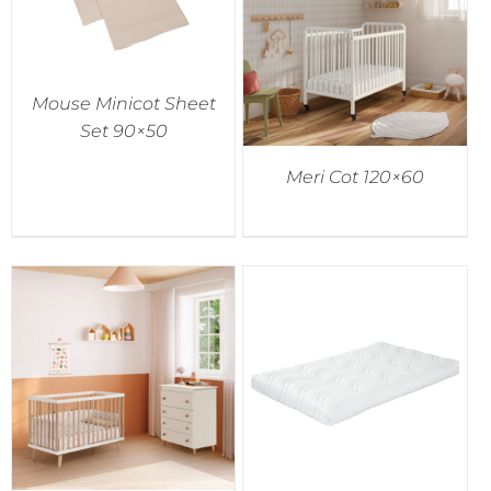
Mouse Minicot Sheet
Set 90×50
Meri Cot 120×60