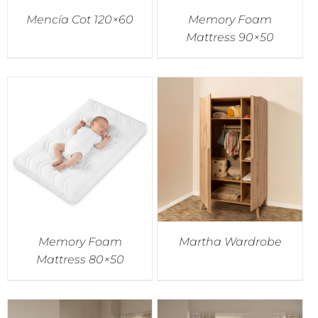
Mencía Cot 120×60
Memory Foam
Mattress 90×50
Memory Foam
Martha Wardrobe
Mattress 80×50