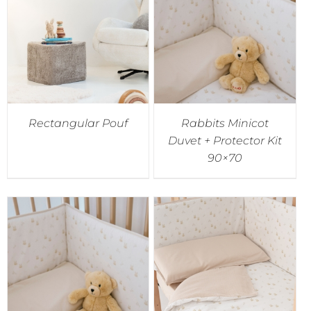
Accessories
Breastfeeding Rocking Chairs
Rectangular Pouf
Rabbits Minicot
Duvet + Protector Kit
90×70