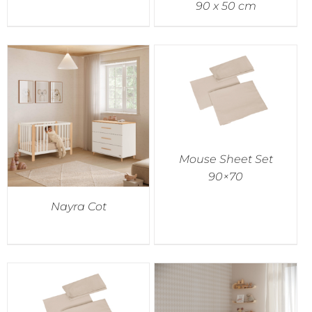
90 x 50 cm
Mouse Sheet Set
90×70
Nayra Cot