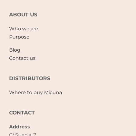
ABOUT US
Who we are
Purpose
Blog
Contact us
DISTRIBUTORS
Where to buy Micuna
CONTACT
Address
C/ Suecia, 7