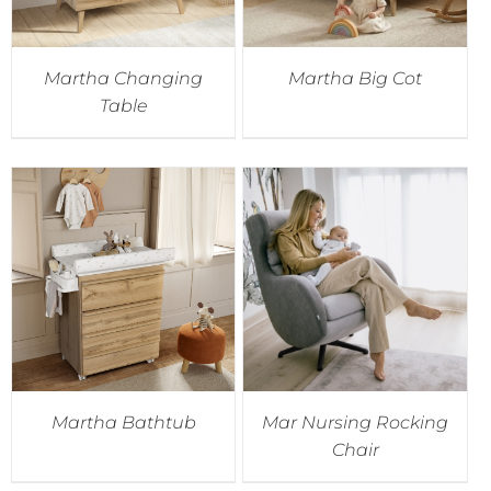
Martha Changing
Martha Big Cot
Table
Martha Bathtub
Mar Nursing Rocking
Chair