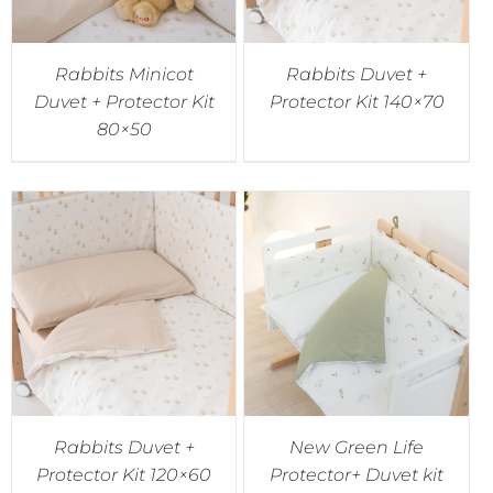
Rabbits Minicot
Rabbits Duvet +
Duvet + Protector Kit
Protector Kit 140×70
80×50
Rabbits Duvet +
New Green Life
Protector Kit 120×60
Protector+ Duvet kit