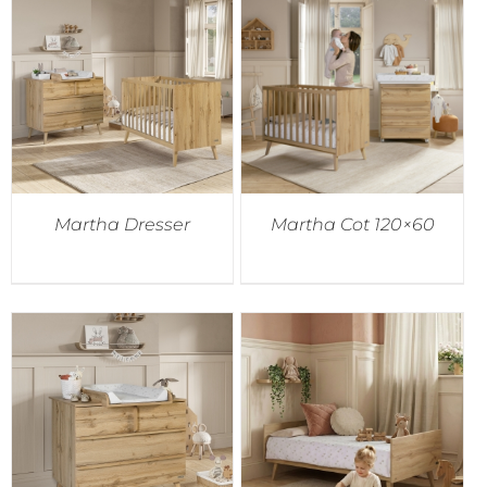
Martha Dresser
Martha Cot 120×60