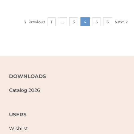
Previous
1
…
3
4
5
6
Next
DOWNLOADS
Catalog 2026
USERS
Wishlist