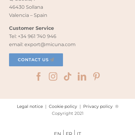
46430 Sollana
Valencia – Spain
Customer Service
Tel: +34 961 740 946
email: export@micuna.com
CONTACT US
Legal notice
|
Cookie policy
|
Privacy policy
®
Copyright 2021
EN
FR
IT