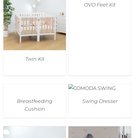
OVO Feet Kit
Accessories
Breastfeeding Rocking Chairs
Twin Kit
Breastfeeding
Swing Dresser
Cushion