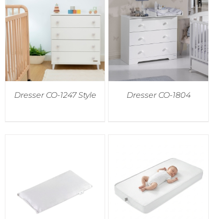
Dresser CO-1247 Style
Dresser CO-1804