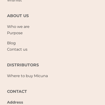
Wishlist
ABOUT US
Who we are
Purpose
Blog
Contact us
DISTRIBUTORS
Where to buy Micuna
CONTACT
Address