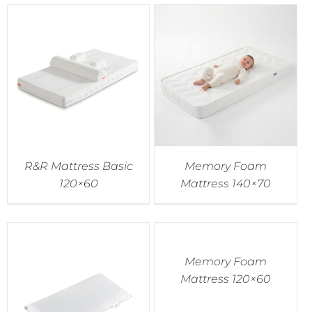
R&R Mattress Basic
Memory Foam
120×60
Mattress 140×70
Memory Foam
Mattress 120×60