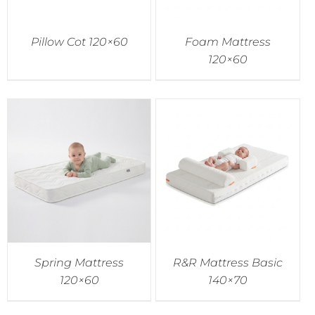
Pillow Cot 120×60
Foam Mattress
120×60
Spring Mattress
R&R Mattress Basic
120×60
140×70