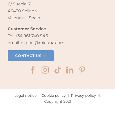
C/ Suecia, 7
46430 Sollana
Valencia – Spain
Customer Service
Tel: +34 961 740 946
email: export@micuna.com
CONTACT US
Legal notice
|
Cookie policy
|
Privacy policy
®
Copyright 2021