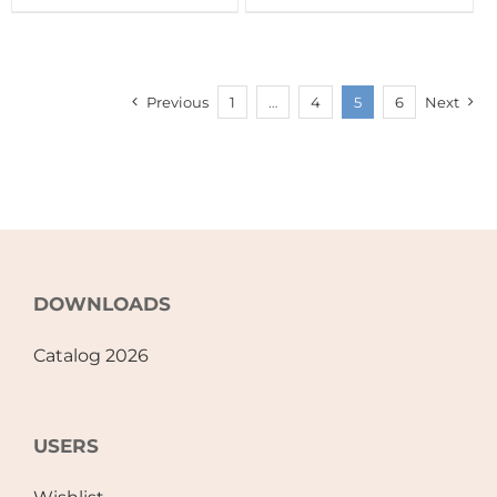
Previous
1
…
4
5
6
Next
DOWNLOADS
Catalog 2026
USERS