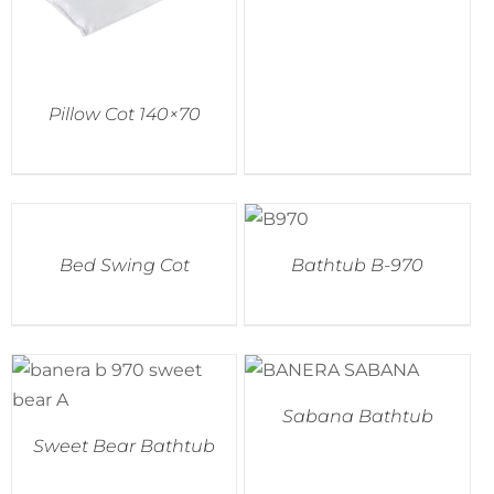
Pillow Cot 140×70
Bed Swing Cot
Bathtub B-970
Sabana Bathtub
Sweet Bear Bathtub