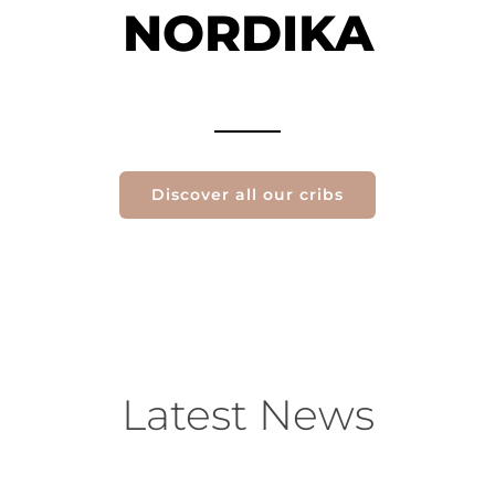
NORDIKA
Discover all our cribs
Latest News