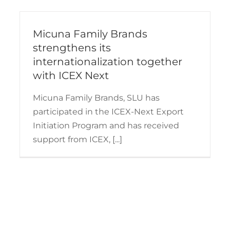
Micuna Family Brands
strengthens its
internationalization together
with ICEX Next
Micuna Family Brands, SLU has
participated in the ICEX-Next Export
Initiation Program and has received
support from ICEX, [...]