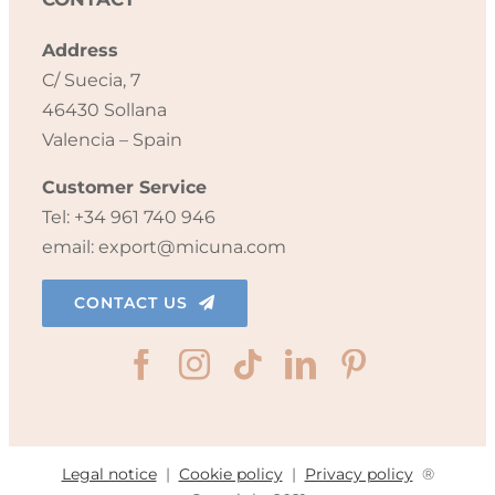
Address
C/ Suecia, 7
46430 Sollana
Valencia – Spain
Customer Service
Tel: +34 961 740 946
email: export@micuna.com
CONTACT US
Legal notice
|
Cookie policy
|
Privacy policy
®