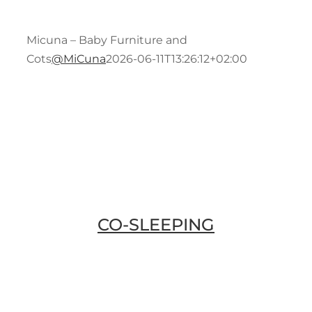
Conta
Bath
Micuna – Baby Furniture and
Cots
@MiCuna
2026-06-11T13:26:12+02:00
Blog
Acce
Brea
CO-SLEEPING