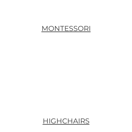
MONTESSORI
HIGHCHAIRS