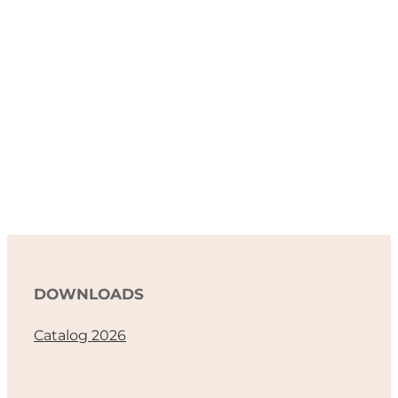
DOWNLOADS
Catalog 2026