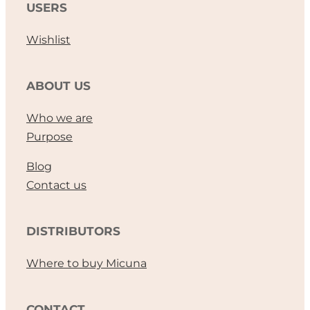
USERS
Wishlist
ABOUT US
Who we are
Purpose
Blog
Contact us
DISTRIBUTORS
Where to buy Micuna
CONTACT