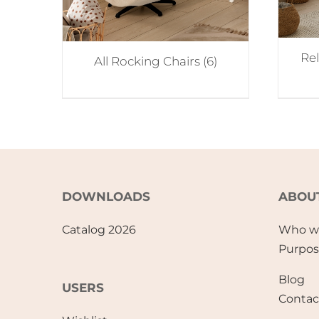
Re
All Rocking Chairs
(6)
DOWNLOADS
ABOU
Catalog 2026
Who w
Purpo
Blog
USERS
Contac