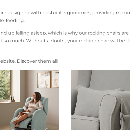
 are designed with postural ergonomics, providing maxi
e-feeding.
nd up falling asleep, which is why our rocking chairs are
so much. Without a doubt, your rocking chair will be t
ebsite. Discover them all!