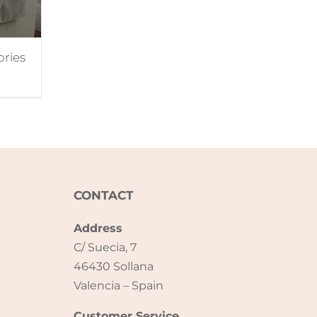
ories
CONTACT
Address
C/ Suecia, 7
46430 Sollana
Valencia – Spain
Customer Service