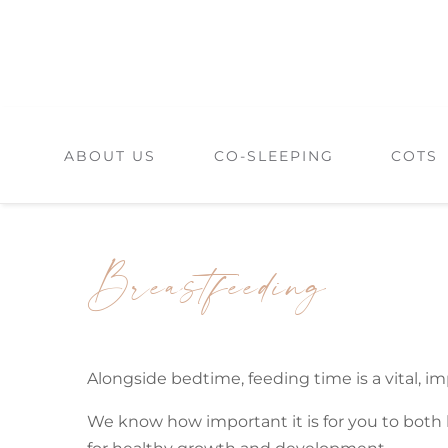
Skip
to
content
ABOUT US
CO-SLEEPING
COTS
Breastfeeding
Alongside bedtime, feeding time is a vital, imp
We know how important it is for you to both b