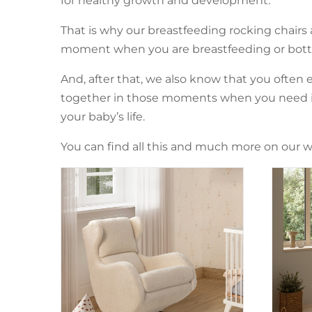
for healthy growth and development.
That is why our breastfeeding rocking chairs
moment when you are breastfeeding or bottl
And, after that, we also know that you often e
together in those moments when you need it 
your baby’s life.
You can find all this and much more on our w