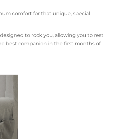
mum comfort for that unique, special
 designed to rock you, allowing you to rest
he best companion in the first months of