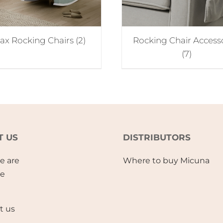
lax Rocking Chairs
(2)
Rocking Chair Access
(7)
T US
DISTRIBUTORS
e are
Where to buy Micuna
se
t us