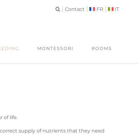
Contact
FR
IT
EEDING
MONTESSORI
ROOMS
of life.
 correct supply of nutrients that they need