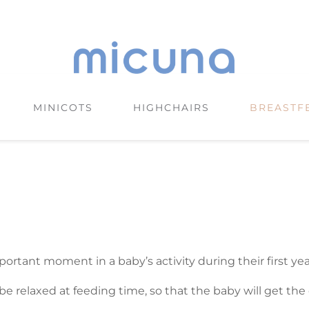
MINICOTS
HIGHCHAIRS
BREASTF
ortant moment in a baby’s activity during their first year 
e relaxed at feeding time, so that the baby will get the