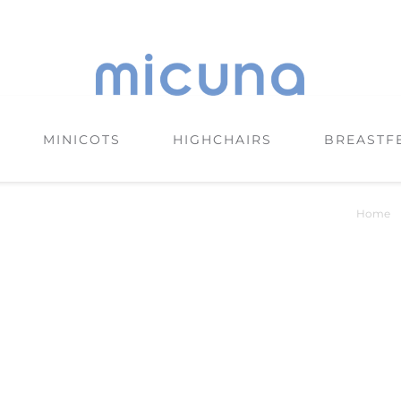
MINICOTS
HIGHCHAIRS
BREASTF
Home