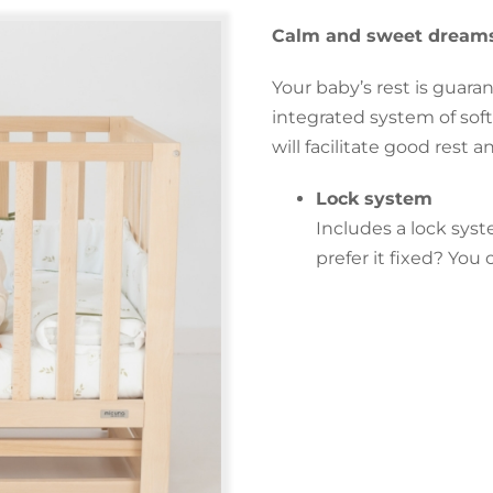
Calm and sweet dreams
Your baby’s rest is guara
integrated system of soft
will facilitate good rest 
Lock system
Includes a lock syst
prefer it fixed? Yo