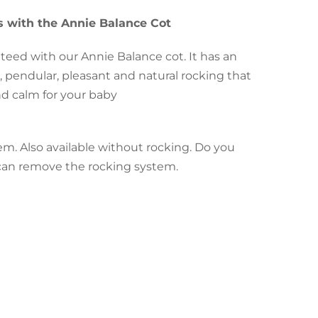
 with the Annie Balance Cot
nteed with our Annie Balance cot. It has an
, pendular, pleasant and natural rocking that
and calm for your baby
em. Also available without rocking. Do you
u can remove the rocking system.