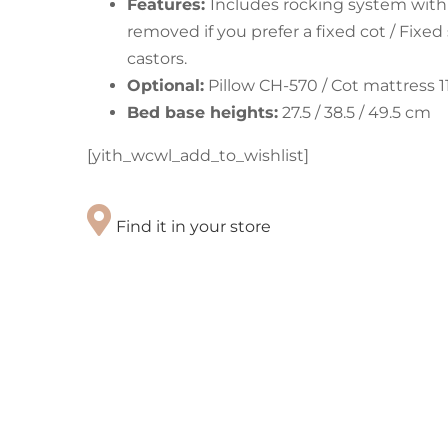
Features:
Includes rocking system with
removed if you prefer a fixed cot / Fixe
castors.
Optional:
Pillow CH-570 / Cot mattress 1
Bed base heights:
27.5 / 38.5 / 49.5 cm
[yith_wcwl_add_to_wishlist]
Find it in your store