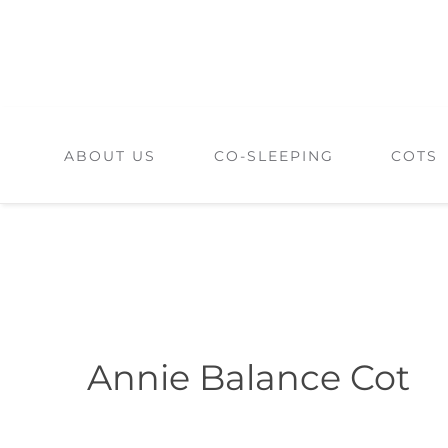
Skip
to
content
ABOUT US
CO-SLEEPING
COTS
Annie Balance Cot