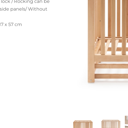
 lock / Rocking can be
d side panels/ Without
17 x 57 cm