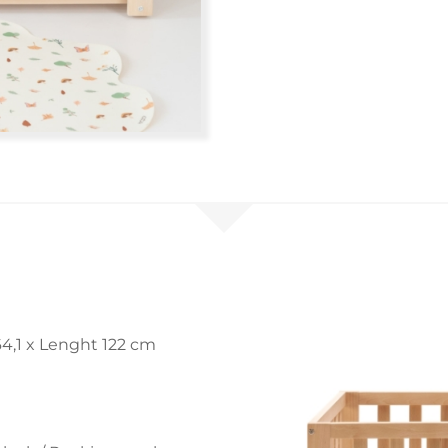
4,1 x Lenght 122 cm