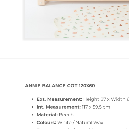
ANNIE BALANCE COT 120X60
Ext. Measurement:
Height 87 x Width 6
Int. Measurement:
117 x 59,5 cm
Material:
Beech
Colours:
White / Natural Wax