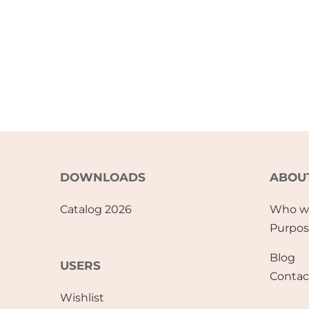
DOWNLOADS
ABOU
Catalog 2026
Who w
Purpo
Blog
USERS
Contac
Wishlist