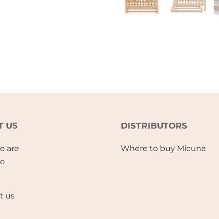
T US
DISTRIBUTORS
e are
Where to buy Micuna
se
t us