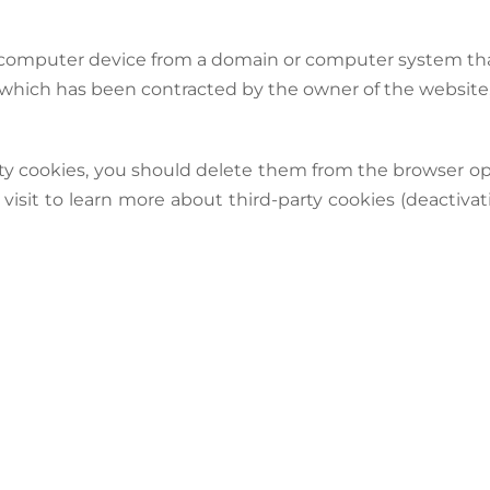
’s computer device from a domain or computer system tha
e which has been contracted by the owner of the websit
ty cookies, you should delete them from the browser op
 visit to learn more about third-party cookies (deactivati