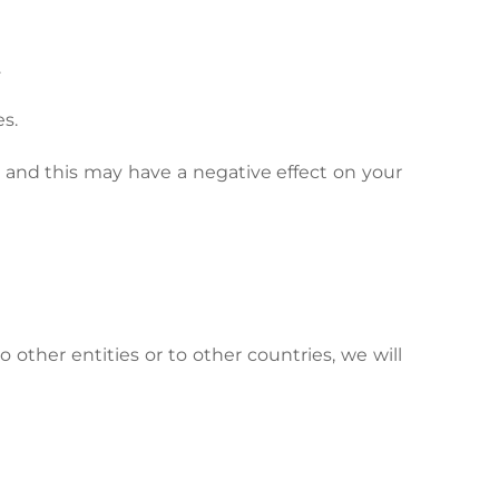
.
s.
ly and this may have a negative effect on your
o other entities or to other countries, we will