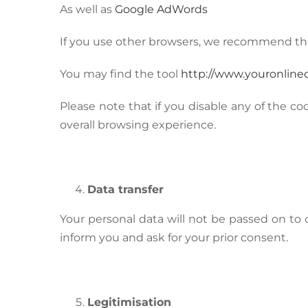
As well as
Google AdWords
If you use other browsers, we recommend th
You may find the tool
http://www.youronline
Please note that if you disable any of the co
overall browsing experience.
Data transfer
Your personal data will not be passed on to ot
inform you and ask for your prior consent.
Legitimisation