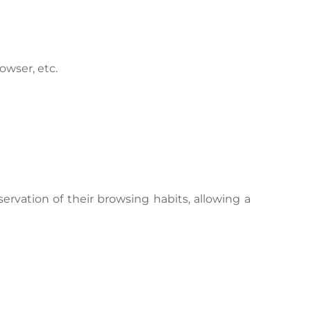
owser, etc.
rvation of their browsing habits, allowing a