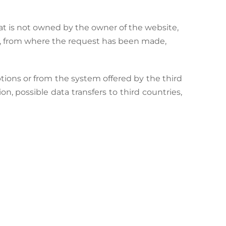
t is not owned by the owner of the website,
e, from where the request has been made,
tions or from the system offered by the third
on, possible data transfers to third countries,