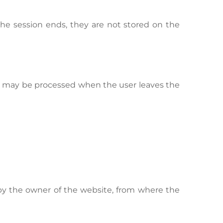
he session ends, they are not stored on the
ed may be processed when the user leaves the
y the owner of the website, from where the