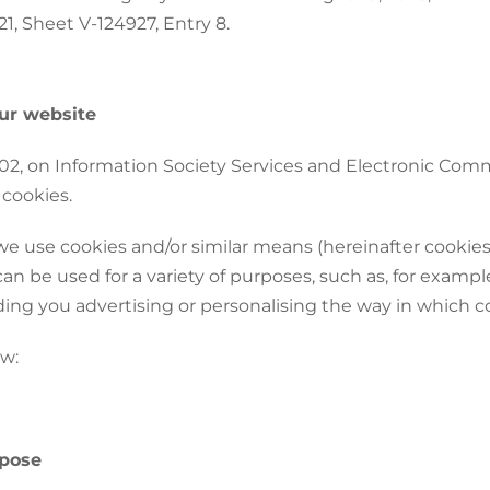
1, Sheet V-124927, Entry 8.
ur website
2002, on Information Society Services and Electronic Com
 cookies.
we use cookies and/or similar means (hereinafter cookies
 be used for a variety of purposes, such as, for example
ing you advertising or personalising the way in which co
ow:
rpose