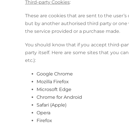
Third-party Cookies
:
These are cookies that are sent to the user
but by another authorised third party or on
the service provided or a purchase made.
You should know that if you accept third-par
party itself. Here are some sites that you can
etc.):
Google Chrome
Mozilla Firefox
Microsoft Edge
Chrome for Android
Safari (Apple)
Opera
Firefox