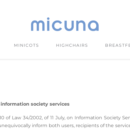
MINICOTS
HIGHCHAIRS
BREASTF
f information society services
 10 of Law 34/2002, of 11 July, on Information Society S
unequivocally inform both users, recipients of the servi