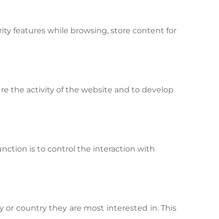
ity features while browsing, store content for
re the activity of the website and to develop
unction is to control the interaction with
 or country they are most interested in. This