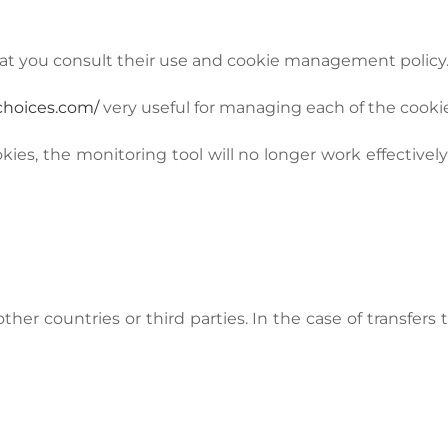
at you consult their use and cookie management policy
choices.com/
very useful for managing each of the cookie
okies, the monitoring tool will no longer work effective
her countries or third parties. In the case of transfers t