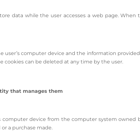
store data while the user accesses a web page. When t
the user’s computer device and the information provid
e cookies can be deleted at any time by the user.
ntity that manages them
er’s computer device from the computer system owned b
d or a purchase made.