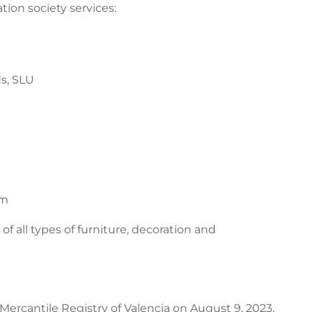
tion society services:
s, SLU
om
 of all types of furniture, decoration and
Mercantile Registry of Valencia on August 9, 2023,