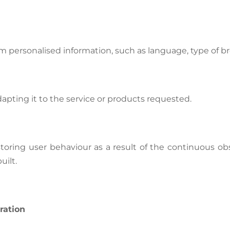
m personalised information, such as language, type of br
pting it to the service or products requested.
oring user behaviour as a result of the continuous obse
uilt.
ration