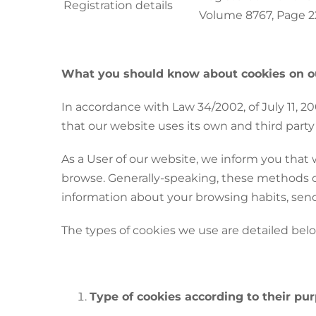
Registration details
Volume 8767, Page 22
What you should know about cookies on o
In accordance with Law 34/2002, of July 11, 
that our website uses its own and third party
As a User of our website, we inform you that 
browse. Generally-speaking, these methods can
information about your browsing habits, send
The types of cookies we use are detailed bel
Type of cookies according to their pu