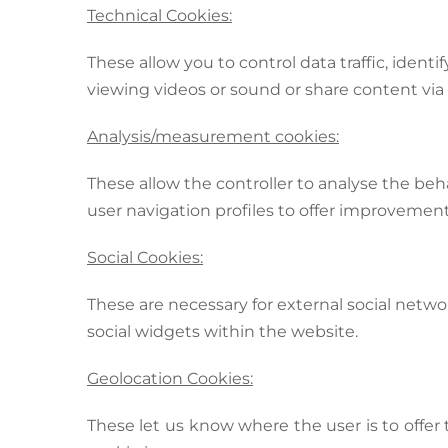
Technical Cookies:
These allow you to control data traffic, iden
viewing videos or sound or share content via 
Analysis/measurement cookies:
These allow the controller to analyse the beh
user navigation profiles to offer improvement
Social Cookies:
These are necessary for external social network
social widgets within the website.
Geolocation Cookies:
These let us know where the user is to offer