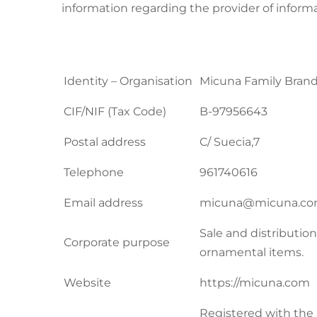
information regarding the provider of informa
Identity – Organisation
Micuna Family Brand
CIF/NIF (Tax Code)
B-97956643
Postal address
C/ Suecia,7
Telephone
961740616
Email address
micuna@micuna.c
Sale and distribution
Corporate purpose
ornamental items.
Website
https://micuna.com
Registered with the 