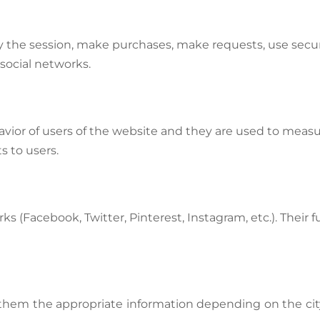
tify the session, make purchases, make requests, use secur
social networks.
avior of users of the website and they are used to measu
s to users.
s (Facebook, Twitter, Pinterest, Instagram, etc.). Their f
 them the appropriate information depending on the city