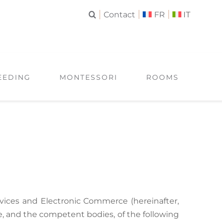
Contact
FR
IT
EEDING
MONTESSORI
ROOMS
ervices and Electronic Commerce (hereinafter,
ce, and the competent bodies, of the following