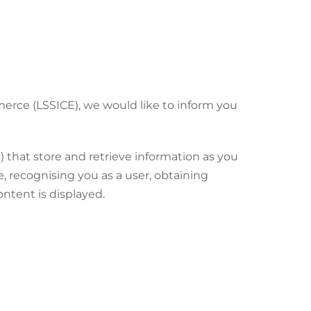
merce (LSSICE), we would like to inform you
) that store and retrieve information as you
, recognising you as a user, obtaining
ntent is displayed.