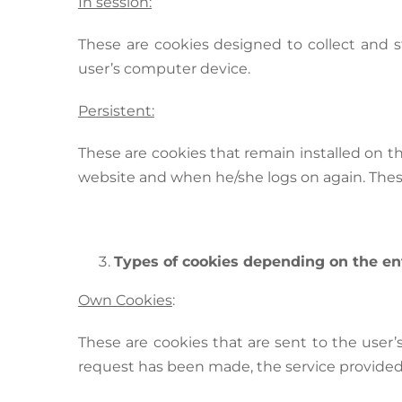
In session:
These are cookies designed to collect and 
user’s computer device.
Persistent:
These are cookies that remain installed on 
website and when he/she logs on again. Thes
Types of cookies depending on the e
Own Cookies
:
These are cookies that are sent to the us
request has been made, the service provide