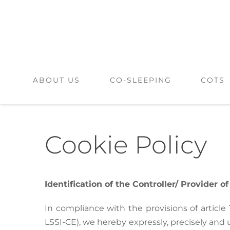
Skip
to
content
ABOUT US
CO-SLEEPING
COTS
Cookie Policy
Identification of the Controller/ Provider o
In compliance with the provisions of article
LSSI-CE), we hereby expressly, precisely and 