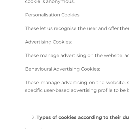
cookie is anonymous.
Personalisation Cookies:
These let us recognise the user and offer the
Advertising Cookies
:
These manage advertising on the website, ada
Behavioural Advertising Cookies
:
These manage advertising on the website, st
specific user-based advertising profile to be b
Types of cookies according to their du