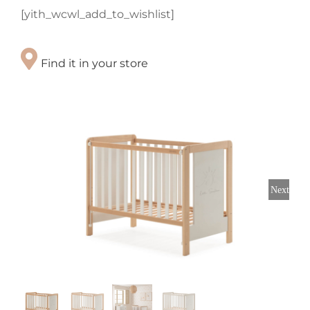
[yith_wcwl_add_to_wishlist]
Find it in your store
Next