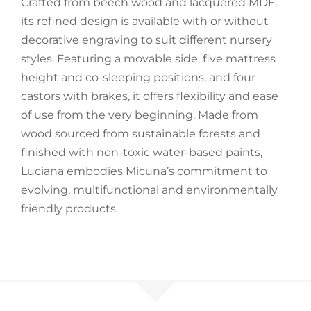
Crafted from beech wood and lacquered MDF,
its refined design is available with or without
Accessories
decorative engraving to suit different nursery
styles. Featuring a movable side, five mattress
Breastfeeding Rocking Chairs
height and co-sleeping positions, and four
castors with brakes, it offers flexibility and ease
of use from the very beginning. Made from
wood sourced from sustainable forests and
finished with non-toxic water-based paints,
Luciana embodies Micuna’s commitment to
evolving, multifunctional and environmentally
friendly products.