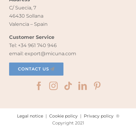
C/ Suecia, 7
46430 Sollana
Valencia – Spain
Customer Service
Tel: +34 961 740 946
email: export@micuna.com
CONTACT US
Legal notice
|
Cookie policy
|
Privacy policy
®
Copyright 2021