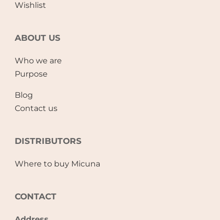
Wishlist
ABOUT US
Who we are
Purpose
Blog
Contact us
DISTRIBUTORS
Where to buy Micuna
CONTACT
Address