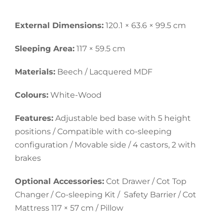
External Dimensions:
120.1 × 63.6 × 99.5 cm
Sleeping Area:
117 × 59.5 cm
Materials:
Beech / Lacquered MDF
Colours:
White-Wood
Features:
Adjustable bed base with 5 height
positions / Compatible with co-sleeping
configuration / Movable side / 4 castors, 2 with
brakes
Optional Accessories:
Cot Drawer / Cot Top
Changer / Co-sleeping Kit / Safety Barrier / Cot
Mattress 117 × 57 cm / Pillow