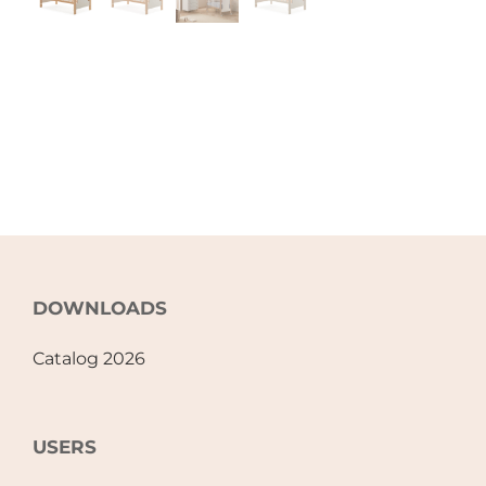
DOWNLOADS
Catalog 2026
USERS