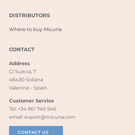
Accessories
DISTRIBUTORS
Where to buy Micuna
Breastfeeding Rocking Chairs
CONTACT
Address
C/ Suecia, 7
46430 Sollana
Valencia – Spain
Customer Service
Tel: +34 961 740 946
email: export@micuna.com
CONTACT US