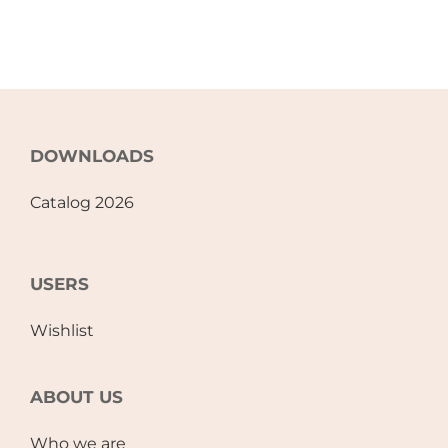
DOWNLOADS
Catalog 2026
USERS
Wishlist
ABOUT US
Who we are