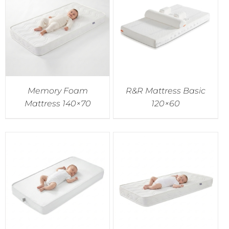
Accessories
Breastfeeding Rocking Chairs
Memory Foam
R&R Mattress Basic
Mattress 140×70
120×60