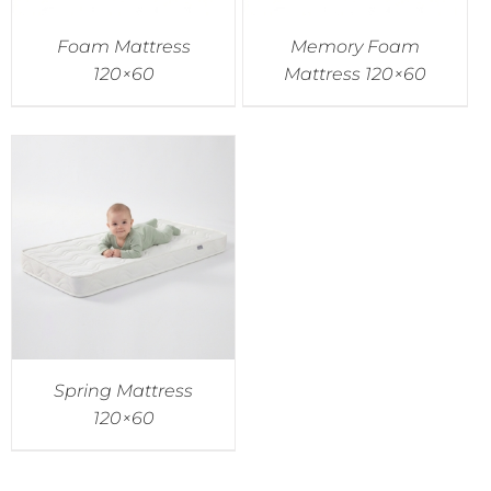
Foam Mattress
Memory Foam
120×60
Mattress 120×60
Spring Mattress
120×60