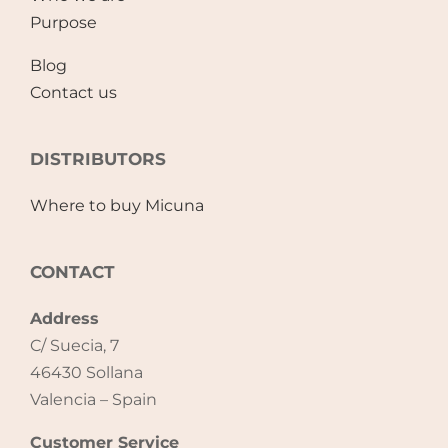
Purpose
Blog
Contact us
DISTRIBUTORS
Where to buy Micuna
CONTACT
Address
C/ Suecia, 7
46430 Sollana
Valencia – Spain
Customer Service