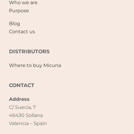
Who we are
Purpose
Blog
Contact us
DISTRIBUTORS
Where to buy Micuna
CONTACT
Address
C/ Suecia, 7
46430 Sollana
Valencia – Spain