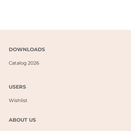
Accessories
Breastfeeding Rocking Chairs
DOWNLOADS
Catalog 2026
USERS
Wishlist
ABOUT US