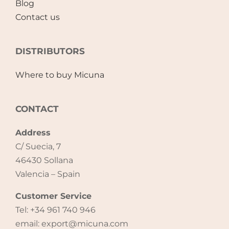
Blog
Contact us
Accessories
DISTRIBUTORS
Breastfeeding Rocking Chairs
Where to buy Micuna
CONTACT
Address
C/ Suecia, 7
46430 Sollana
Valencia – Spain
Customer Service
Tel: +34 961 740 946
email: export@micuna.com