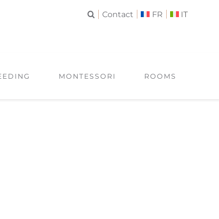
Contact
FR
IT
EEDING
MONTESSORI
ROOMS