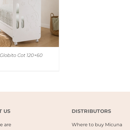
Globito Cot 120×60
T US
DISTRIBUTORS
e are
Where to buy Micuna