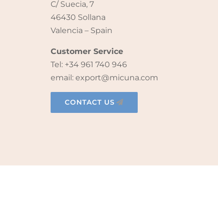
C/ Suecia, 7
46430 Sollana
Valencia – Spain
Customer Service
Tel: +34 961 740 946
email: export@micuna.com
CONTACT US