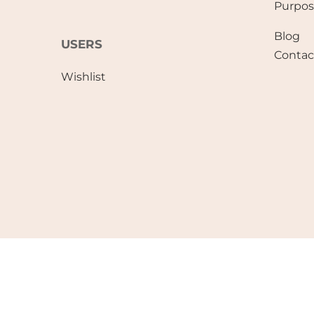
Purpo
Blog
USERS
Contac
Wishlist