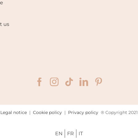
se
t us
Legal notice
|
Cookie policy
|
Privacy policy
® Copyright 2021
EN
FR
IT