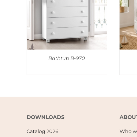
Bathtub B-970
DOWNLOADS
ABOU
Catalog 2026
Who w