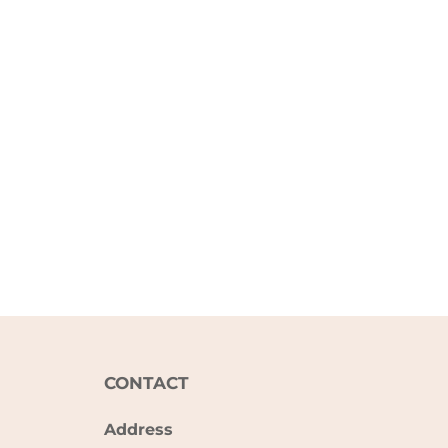
CONTACT
Address