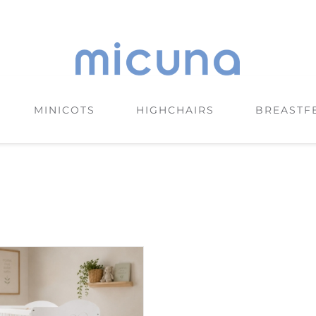
MINICOTS
HIGHCHAIRS
BREASTF