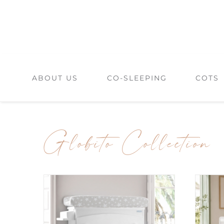
Skip
to
content
ABOUT US
CO-SLEEPING
COTS
Globito Collection