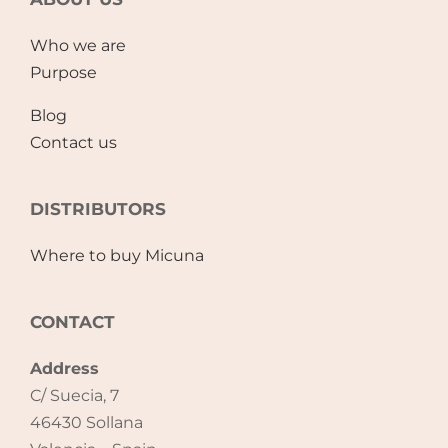
Accessories
Who we are
Purpose
Breastfeeding Rocking Chairs
Blog
Contact us
DISTRIBUTORS
Where to buy Micuna
CONTACT
Address
C/ Suecia, 7
46430 Sollana