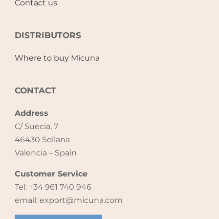
Contact us
Accessories
DISTRIBUTORS
Breastfeeding Rocking Chairs
Where to buy Micuna
CONTACT
Address
C/ Suecia, 7
46430 Sollana
Valencia – Spain
Customer Service
Tel: +34 961 740 946
email: export@micuna.com