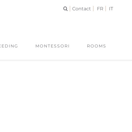
Contact
FR
IT
EEDING
MONTESSORI
ROOMS