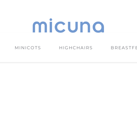
MINICOTS
HIGHCHAIRS
BREASTF