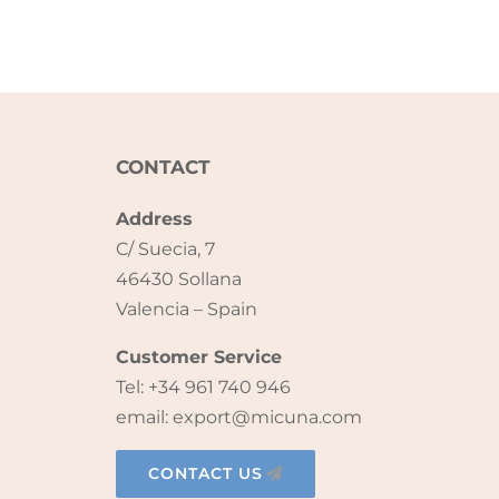
CONTACT
Address
C/ Suecia, 7
46430 Sollana
Valencia – Spain
Customer Service
Tel: +34 961 740 946
email: export@micuna.com
CONTACT US