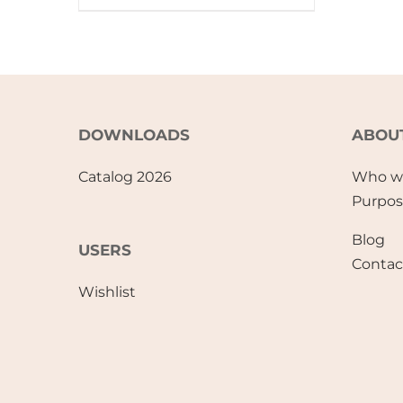
DOWNLOADS
ABOU
Catalog 2026
Who w
Purpo
Blog
USERS
Contac
Wishlist