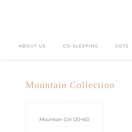
Skip
to
content
ABOUT US
CO-SLEEPING
COTS
Mountain Collection
Mountain Cot 120×60