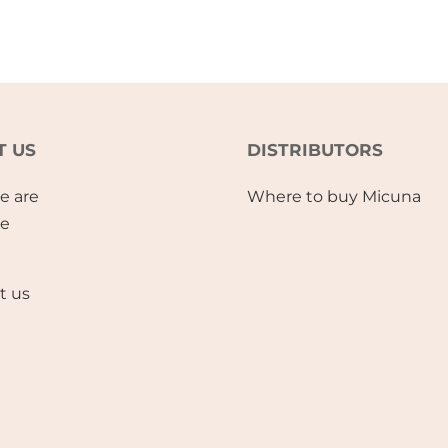
T US
DISTRIBUTORS
e are
Where to buy Micuna
se
t us