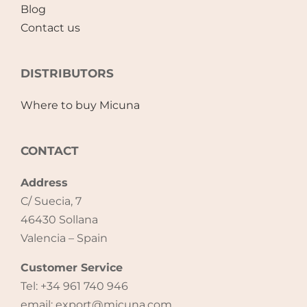
Blog
Contact us
DISTRIBUTORS
Where to buy Micuna
CONTACT
Address
C/ Suecia, 7
46430 Sollana
Valencia – Spain
Customer Service
Tel: +34 961 740 946
email: export@micuna.com