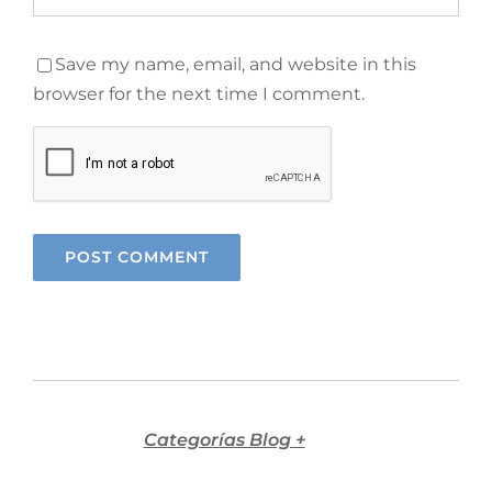
Save my name, email, and website in this
browser for the next time I comment.
Categorías Blog +