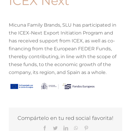
ICEX Next
Cot Accessories
Minicot Mattresses
All Rocking Chairs
Montessori
Micuna Family Brands, SLU has participated in
the ICEX-Next Export Initiation Program and
Cot Bedding
Evolving Minicots
Relax Rocking Chairs
Tipi House
My Favourites
has received support from ICEX, as well as co-
financing from the European FEDER Funds,
Mattresses and Pillows
Minicot Bedding
Rocking Chair Accessories
Montessori Furniture
Rooms
thereby contributing, in line with the scope of
these funds, to the economic growth of the
Search
Minicot Accessories
Learning Towers
Wardrobes
company, its region, and Spain as a whole.
for:
Montessori Mirror
Dressers
Outlet
Cot Safety Barrier
Changing Tables
Contact
Compártelo en tu red social favorita!
Bathroom Furniture
Blog
Facebook
Twitter
LinkedIn
WhatsApp
Pinterest