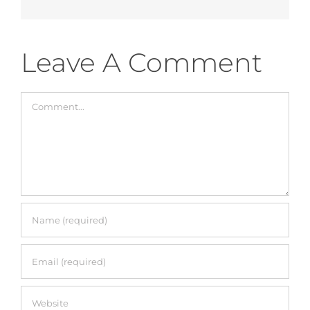
Accessories
Leave A Comment
Breastfeeding Rocking Chairs
Comment