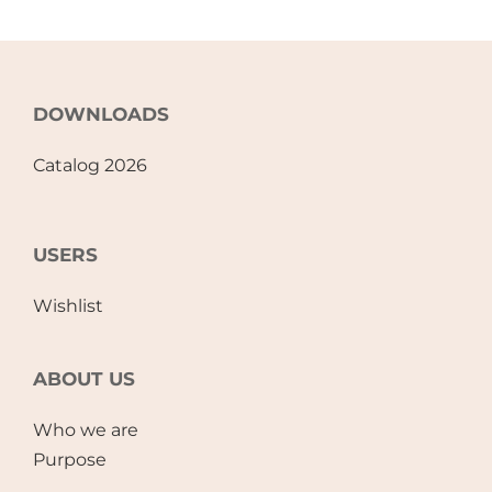
DOWNLOADS
Catalog 2026
USERS
Wishlist
ABOUT US
Who we are
Purpose