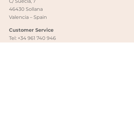
C/ Suecia, 7
46430 Sollana
Valencia – Spain
Customer Service
Tel: +34 961 740 946
email: export@micuna.com
CONTACT US
Legal notice
|
Cookie policy
|
Privacy policy
®
Copyright 2021