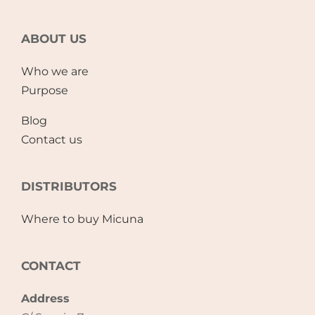
ABOUT US
Who we are
Purpose
Blog
Contact us
DISTRIBUTORS
Where to buy Micuna
CONTACT
Address