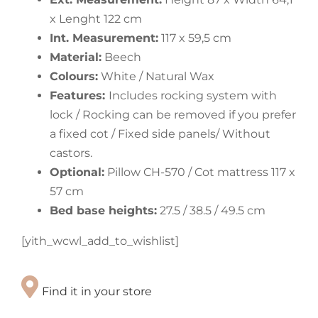
x Lenght 122 cm
Int. Measurement:
117 x 59,5 cm
Material:
Beech
Colours:
White / Natural Wax
Features:
Includes rocking system with
lock / Rocking can be removed if you prefer
a fixed cot / Fixed side panels/ Without
castors.
Optional:
Pillow CH-570 / Cot mattress 117 x
57 cm
Bed base heights:
27.5 / 38.5 / 49.5 cm
[yith_wcwl_add_to_wishlist]
Find it in your store