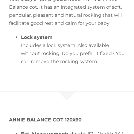
Balance cot. It has an integrated system of soft,
Accessories
pendular, pleasant and natural rocking that will
facilitate good rest and calm for your baby
Breastfeeding Rocking Chairs
Lock system
Includes a lock system. Also available
without rocking. Do you prefer it fixed? You
can remove the rocking system.
ANNIE BALANCE COT 120X60
Ext. Measurement:
Height 87 x Width 64,1