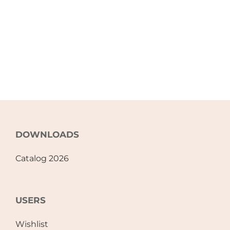
DOWNLOADS
Catalog 2026
USERS
Wishlist