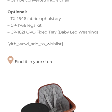
– Can be converted into a chair
Optional:
– TX-1646 fabric upholstery
– CP-1766 legs kit
– CP-1821 OVO Fixed Tray (Baby Led Weaning)
[yith_wcwl_add_to_wishlist]
Find it in your store