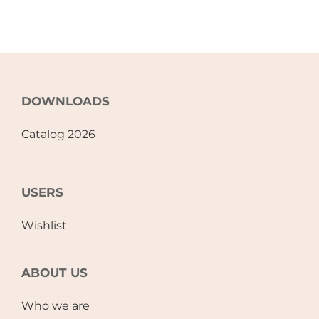
DOWNLOADS
Catalog 2026
USERS
Wishlist
ABOUT US
Who we are