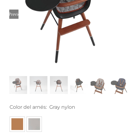
Previous
Color del arnés:
Gray nylon
