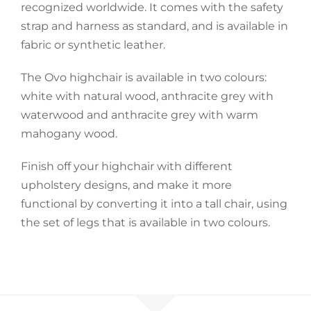
recognized worldwide. It comes with the safety
strap and harness as standard, and is available in
Accessories
fabric or synthetic leather.
Breastfeeding Rocking Chairs
The Ovo highchair is available in two colours:
white with natural wood, anthracite grey with
waterwood and anthracite grey with warm
mahogany wood.
Finish off your highchair with different
upholstery designs, and make it more
functional by converting it into a tall chair, using
the set of legs that is available in two colours.