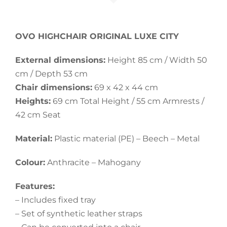
OVO HIGHCHAIR ORIGINAL LUXE CITY
External dimensions:
Height 85 cm / Width 50
cm / Depth 53 cm
Chair dimensions:
69 x 42 x 44 cm
Heights:
69 cm Total Height / 55 cm Armrests /
42 cm Seat
Material:
Plastic material (PE) – Beech – Metal
Colour:
Anthracite – Mahogany
Features:
– Includes fixed tray
– Set of synthetic leather straps