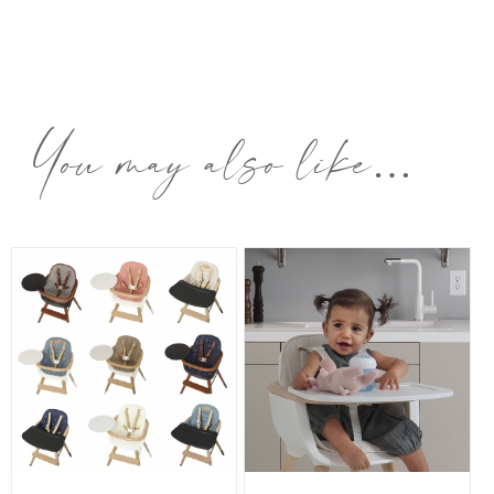
You may also like…