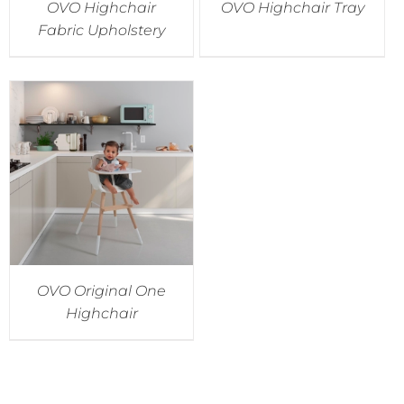
OVO Highchair
OVO Highchair Tray
Fabric Upholstery
OVO Original One
Highchair