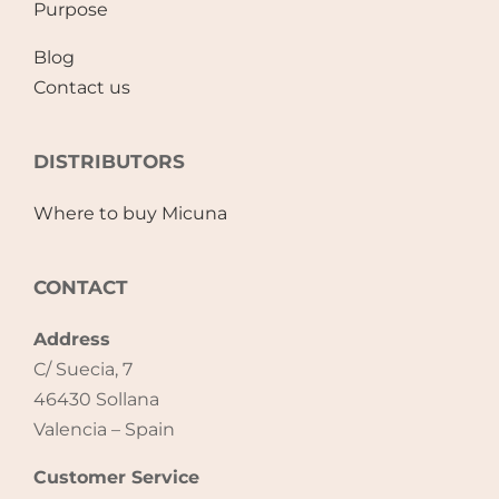
Purpose
Blog
Contact us
DISTRIBUTORS
Where to buy Micuna
CONTACT
Address
C/ Suecia, 7
46430 Sollana
Valencia – Spain
Customer Service