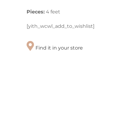
Pieces:
4 feet
[yith_wcwl_add_to_wishlist]
Find it in your store