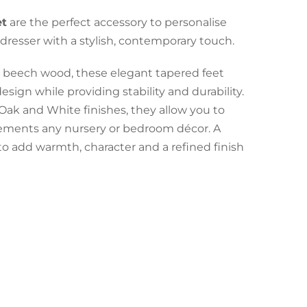
et
are the perfect accessory to personalise
dresser with a stylish, contemporary touch.
y beech wood, these elegant tapered feet
esign while providing stability and durability.
 Oak and White finishes, they allow you to
lements any nursery or bedroom décor. A
to add warmth, character and a refined finish