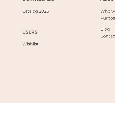
Catalog 2026
Who w
Purpo
Blog
USERS
Contac
Wishlist