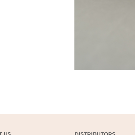
T US
DISTRIBUTORS