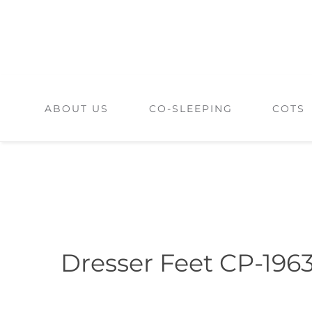
Skip
to
content
ABOUT US
CO-SLEEPING
COTS
Dresser Feet CP-196