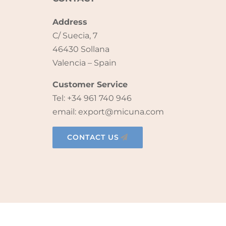
Address
C/ Suecia, 7
46430 Sollana
Valencia – Spain
Customer Service
Tel: +34 961 740 946
email: export@micuna.com
CONTACT US