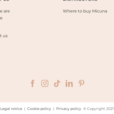
e are
Where to buy Micuna
se
t us
Legal notice
|
Cookie policy
|
Privacy policy
® Copyright 2021