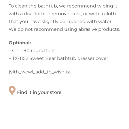
To clean the bathtub, we recommend wiping it
with a dry cloth to remove dust, or with a cloth
that you have slightly dampened with water.
We do not recommend using abrasive products.
Optional:
– CP-1190 round feet
– TX-1152 Sweet Bear bathtub dresser cover
[yith_wcwl_add_to_wishlist]
Find it in your store