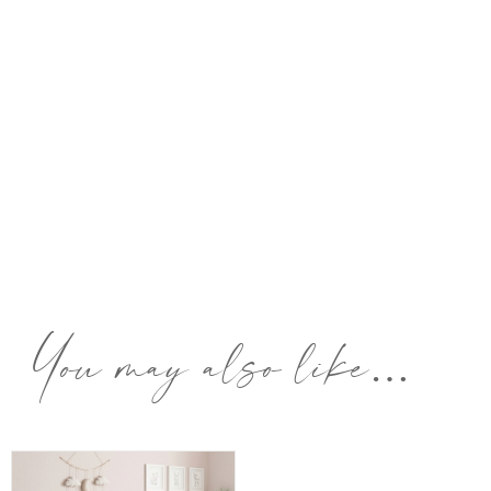
You may also like…