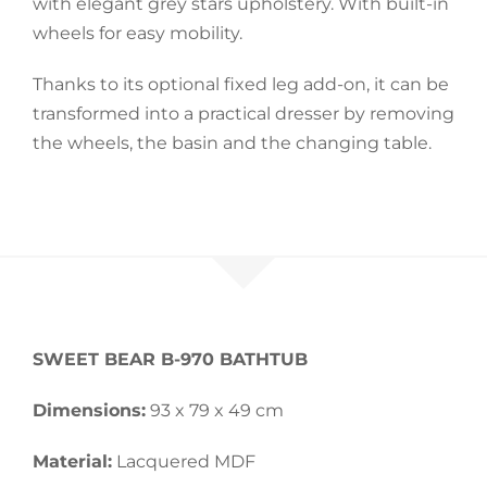
with elegant grey stars upholstery. With built-in
wheels for easy mobility.
Accessories
Thanks to its optional fixed leg add-on, it can be
transformed into a practical dresser by removing
Breastfeeding Rocking Chairs
the wheels, the basin and the changing table.
SWEET BEAR
B-970 BATHTUB
Dimensions:
93 x 79 x 49 cm
Material:
Lacquered MDF