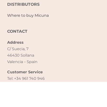
DISTRIBUTORS
Where to buy Micuna
CONTACT
Address
C/ Suecia, 7
46430 Sollana
Valencia – Spain
Customer Service
Tel: +34 961 740 946
email: export@micuna.com
CONTACT US