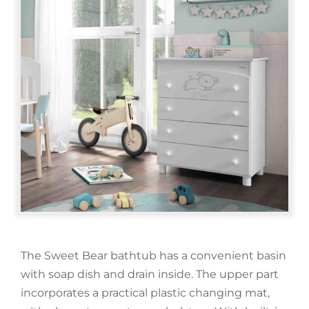
Cot Accessories
Minicot Mattresses
All Rocking Chairs
Montessori
Cot Bedding
Evolving Minicots
Relax Rocking Chairs
Tipi House
My Favourites
Mattresses and Pillows
Minicot Bedding
Rocking Chair Accessories
Montessori Furniture
Rooms
Search
Minicot Accessories
Learning Towers
Wardrobes
for:
Montessori Mirror
Dressers
Outlet
Cot Safety Barrier
Changing Tables
The Sweet Bear bathtub has a convenient basin
Contact
with soap dish and drain inside. The upper part
incorporates a practical plastic changing mat,
Bathroom Furniture
Blog