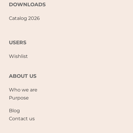
DOWNLOADS
Catalog 2026
USERS
Wishlist
ABOUT US
Who we are
Purpose
Blog
Contact us