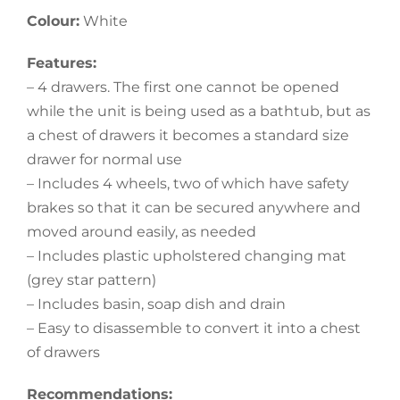
Colour:
White
Features:
– 4 drawers. The first one cannot be opened
while the unit is being used as a bathtub, but as
a chest of drawers it becomes a standard size
drawer for normal use
– Includes 4 wheels, two of which have safety
brakes so that it can be secured anywhere and
moved around easily, as needed
– Includes plastic upholstered changing mat
(grey star pattern)
– Includes basin, soap dish and drain
– Easy to disassemble to convert it into a chest
of drawers
Recommendations: