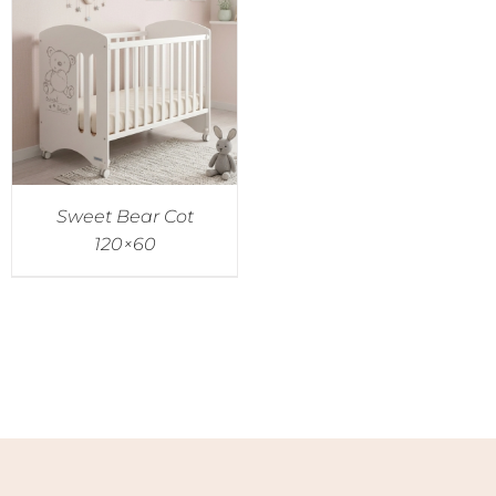
Sweet Bear Cot
120×60