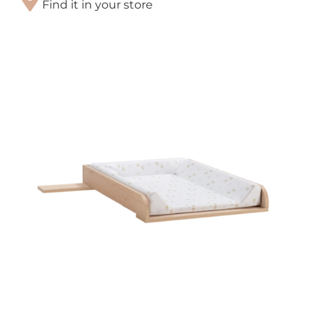
Find it in your store