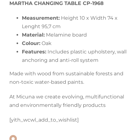
MARTHA CHANGING TABLE CP-1968
Measurement:
Height 10 x Width 74 x
Lenght 95,7 cm
Material:
Melamine board
Colour:
Oak
Features:
Includes plastic upholstery, wall
anchoring and anti-roll system
Made with wood from sustainable forests and
non-toxic water-based paints.
At Micuna we create evolving, multifunctional
and environmentally friendly products
[yith_wcwl_add_to_wishlist]