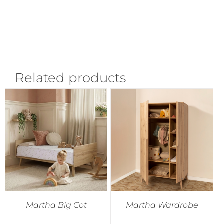
Related products
Martha Big Cot
Martha Wardrobe