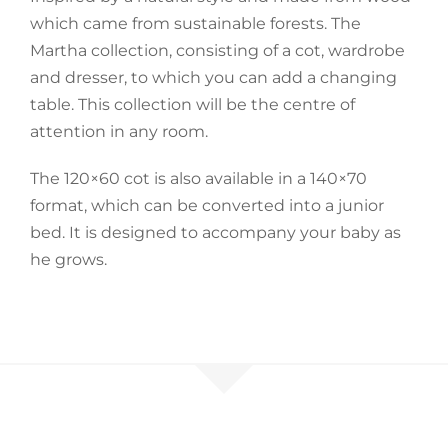
which came from sustainable forests. The
Accessories
Martha collection, consisting of a cot, wardrobe
and dresser, to which you can add a changing
table. This collection will be the centre of
Breastfeeding Rocking Chairs
attention in any room.
The 120×60 cot is also available in a 140×70
format, which can be converted into a junior
bed. It is designed to accompany your baby as
he grows.