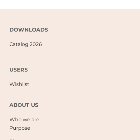
DOWNLOADS
Catalog 2026
USERS
Wishlist
ABOUT US
Who we are
Purpose