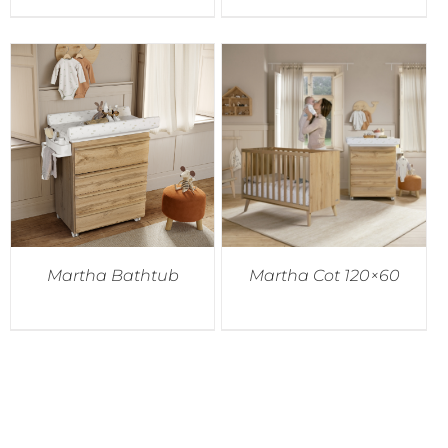
Martha Bathtub
Martha Cot 120×60