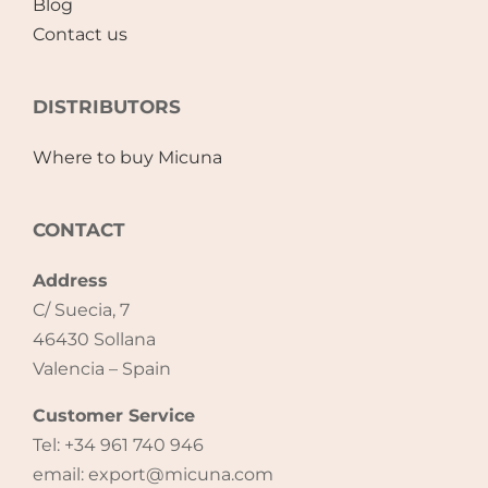
Blog
Contact us
DISTRIBUTORS
Where to buy Micuna
CONTACT
Address
C/ Suecia, 7
46430 Sollana
Valencia – Spain
Customer Service
Tel: +34 961 740 946
email: export@micuna.com