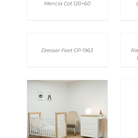
Mencía Cot 120×60
Dresser Feet CP-1963
Ra