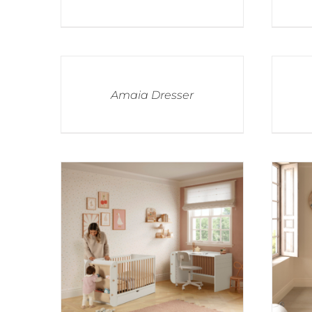
Amaia Dresser