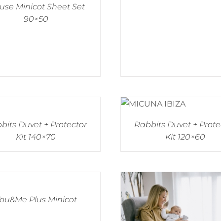
se Minicot Sheet Set
90×50
bits Duvet + Protector
Rabbits Duvet + Prote
Kit 140×70
Kit 120×60
ou&Me Plus Minicot