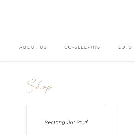
Skip
to
content
ABOUT US
CO-SLEEPING
COTS
Shop
Rectangular Pouf