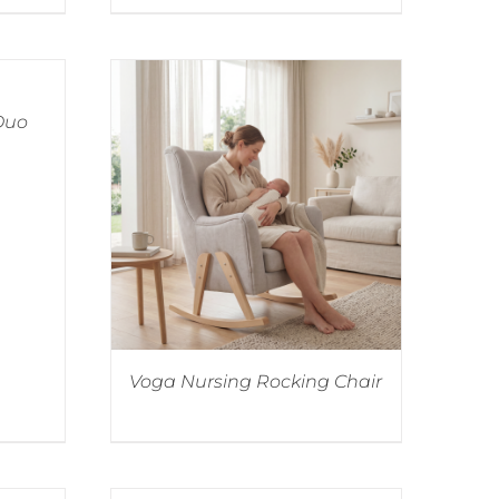
 Duo
Voga Nursing Rocking Chair