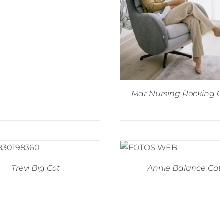
Mar Nursing Rocking 
Trevi Big Cot
Annie Balance Co