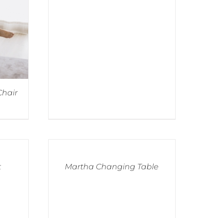
Chair
t
Martha Changing Table