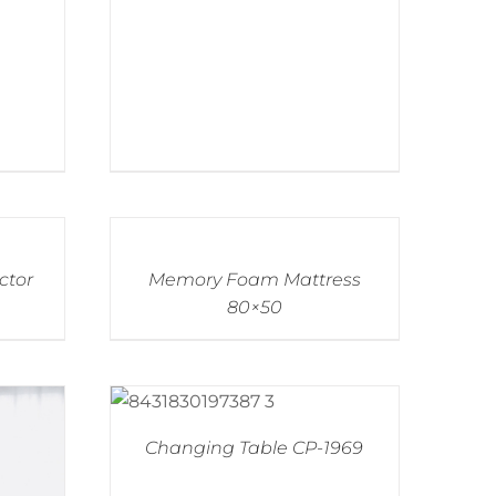
ctor
Memory Foam Mattress
80×50
Changing Table CP-1969