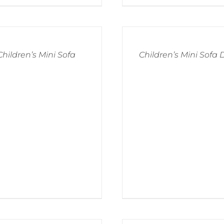
Children’s Mini Sofa
Children’s Mini Sofa