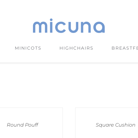
MINICOTS
HIGHCHAIRS
BREASTF
Round Pouff
Square Cushion