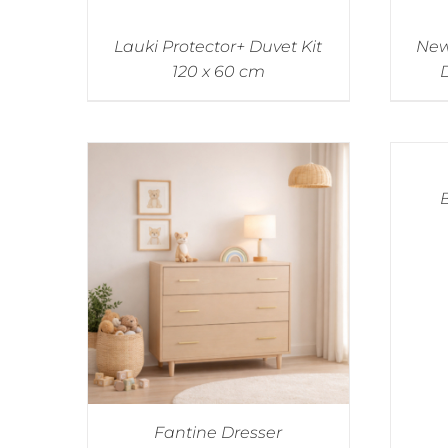
Lauki Protector+ Duvet Kit
New
120 x 60 cm
D
Fantine Dresser