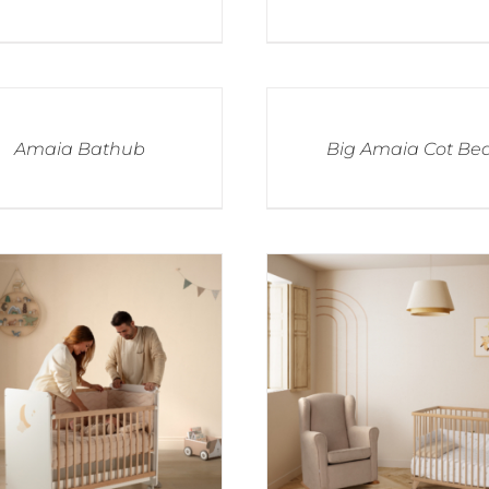
Amaia Bathub
Big Amaia Cot Be