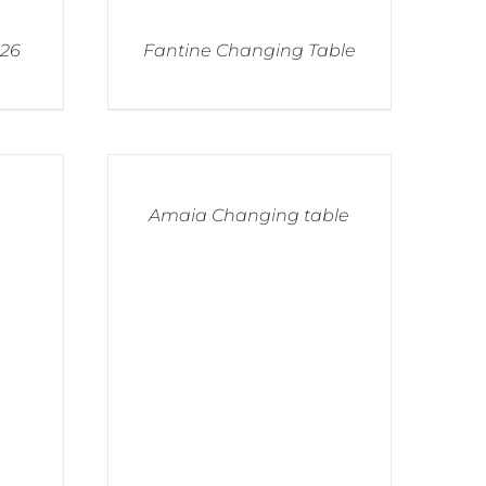
026
Fantine Changing Table
Amaia Changing table