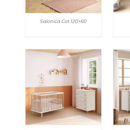
Salonica Cot 120×60