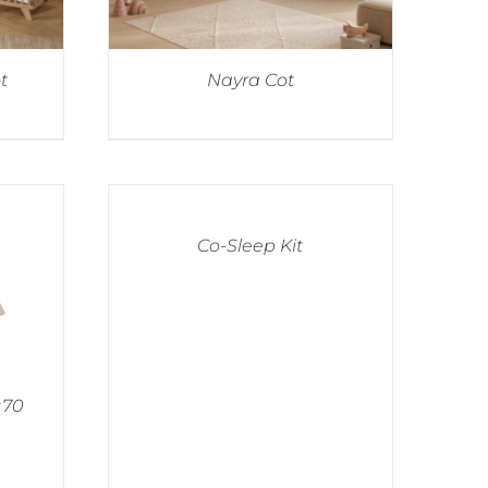
t
Nayra Cot
Co-Sleep Kit
×70