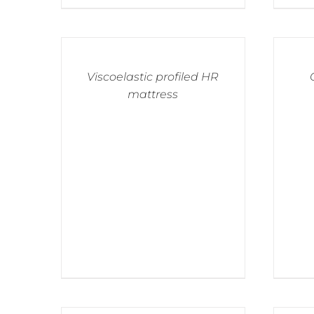
Viscoelastic profiled HR
mattress