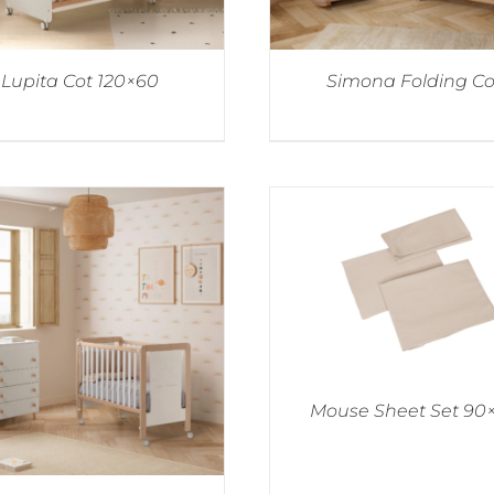
Lupita Cot 120×60
Simona Folding Co
Mouse Sheet Set 90