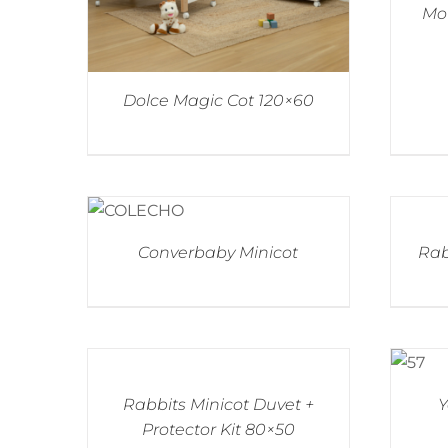
Mou
Dolce Magic Cot 120×60
Converbaby Minicot
Rab
Rabbits Minicot Duvet +
Y
Protector Kit 80×50