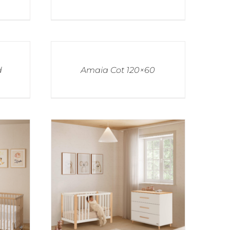
d
Amaia Cot 120×60