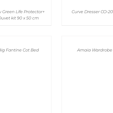
 Green Life Protector+
Curve Dresser CO-2
uvet kit 90 x 50 cm
Big Fantine Cot Bed
Amaia Wardrobe