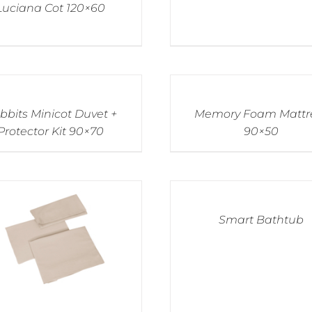
Luciana Cot 120×60
bbits Minicot Duvet +
Memory Foam Mattr
Protector Kit 90×70
90×50
Smart Bathtub