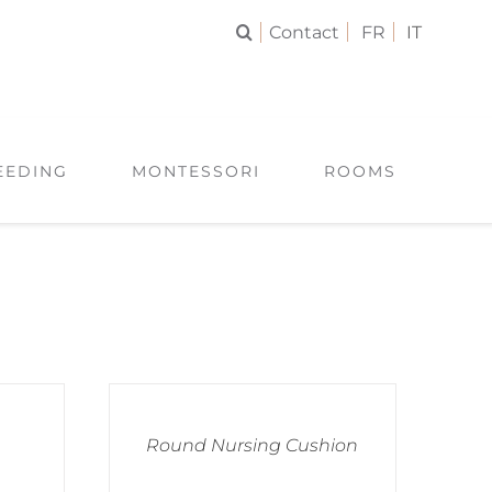
Contact
FR
IT
EEDING
MONTESSORI
ROOMS
Round Nursing Cushion