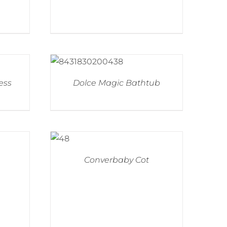
ess
Dolce Magic Bathtub
Converbaby Cot