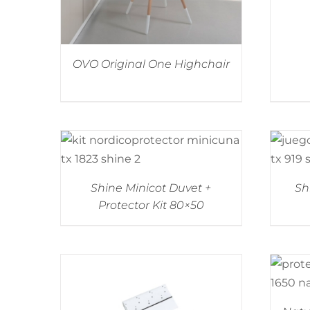
OVO Original One Highchair
Shine Minicot Duvet +
Sh
Protector Kit 80×50