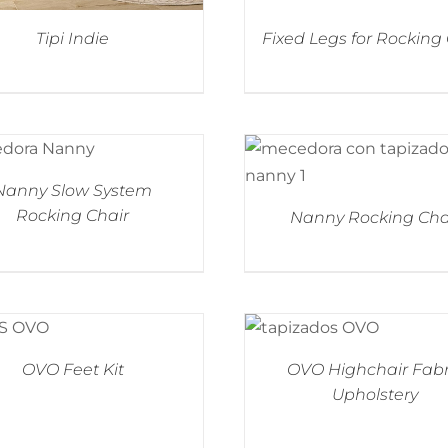
Tipi Indie
Fixed Legs for Rocking
Nanny Slow System
Rocking Chair
Nanny Rocking Cha
OVO Feet Kit
OVO Highchair Fabr
Upholstery