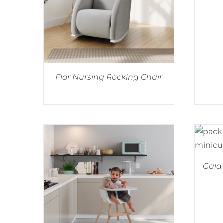
Flor Nursing Rocking Chair
Galax