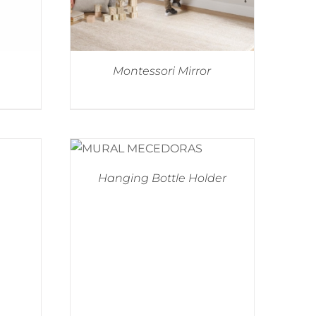
Montessori Mirror
Hanging Bottle Holder