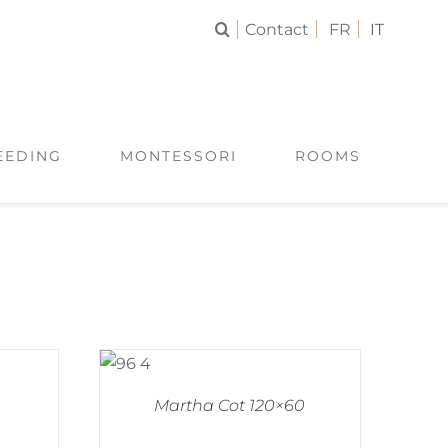
Contact
FR
IT
EEDING
MONTESSORI
ROOMS
Martha Cot 120×60