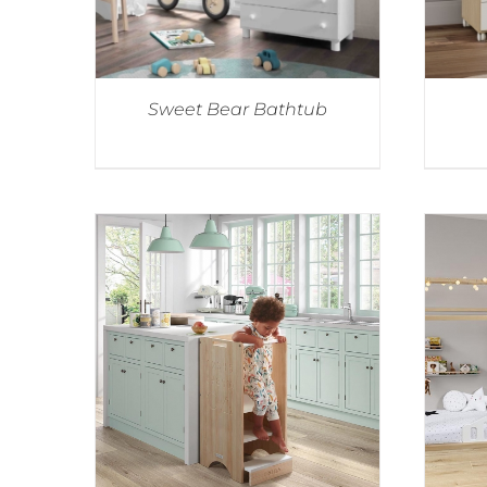
Sweet Bear Bathtub