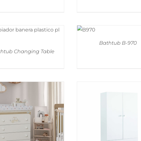
Bathtub B-970
htub Changing Table