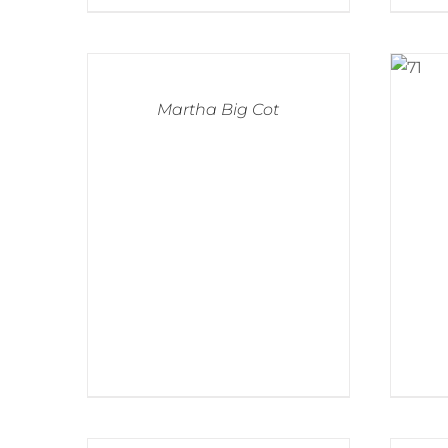
Martha Big Cot