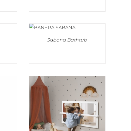
Sabana Bathtub