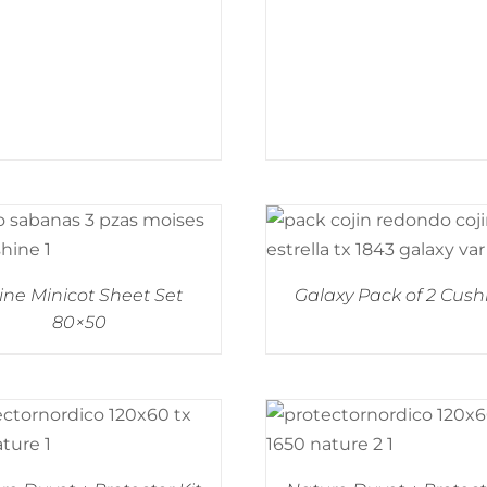
ine Minicot Sheet Set
Galaxy Pack of 2 Cush
80×50