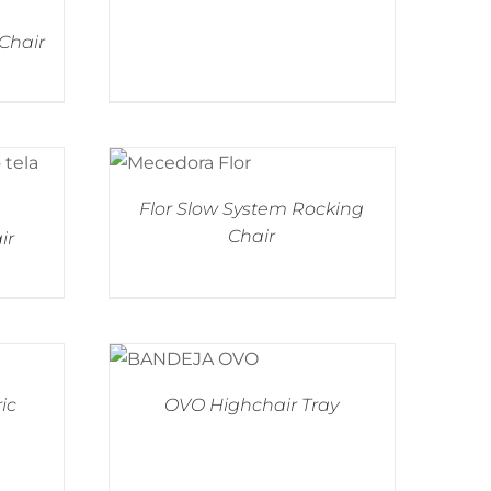
 Chair
Flor Slow System Rocking
Chair
ir
ic
OVO Highchair Tray