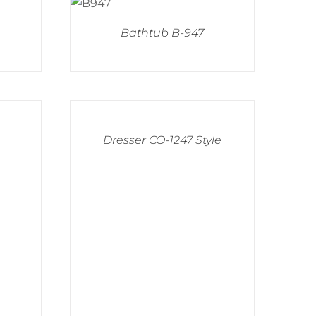
Bathtub B-947
Dresser CO-1247 Style