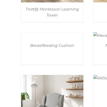
Trott@ Montessori Learning
Tower
Breastfeeding Cushion