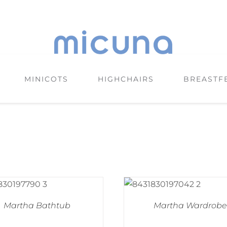
MINICOTS
HIGHCHAIRS
BREASTF
Martha Bathtub
Martha Wardrobe