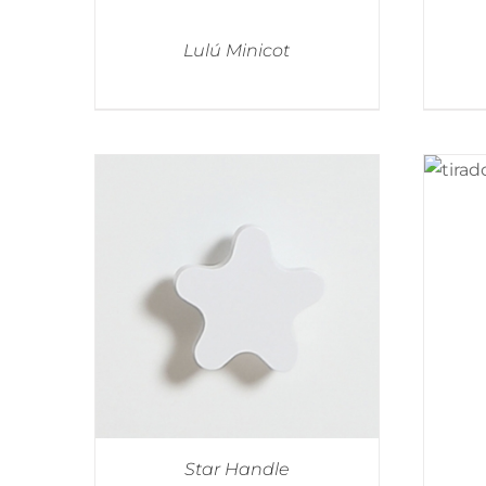
Lulú Minicot
Star Handle