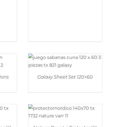
ions
Galaxy Sheet Set 120×60