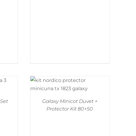
 Set
Galaxy Minicot Duvet +
Protector Kit 80×50