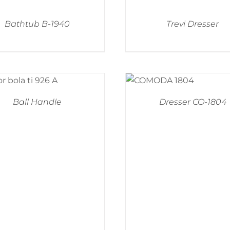
Bathtub B-1940
Trevi Dresser
Ball Handle
Dresser CO-1804