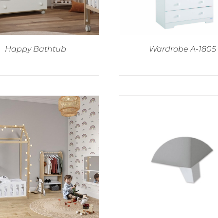
Happy Bathtub
Wardrobe A-1805