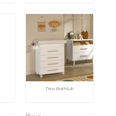
Trevi Bathtub