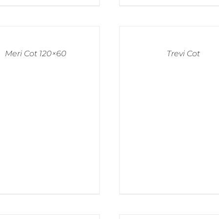
Meri Cot 120×60
Trevi Cot