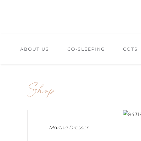
Skip
to
content
ABOUT US
CO-SLEEPING
COTS
Shop
Martha Dresser