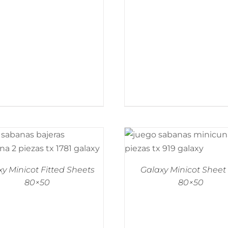
y Minicot Fitted Sheets
Galaxy Minicot Sheet
80×50
80×50