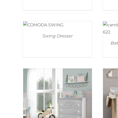
Swing Dresser
Bat