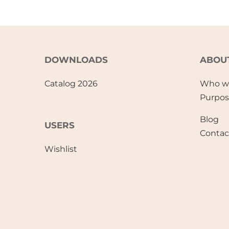
DOWNLOADS
ABOU
Catalog 2026
Who w
Purpo
Blog
USERS
Contac
Wishlist