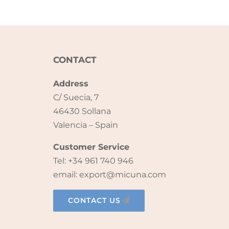
CONTACT
Address
C/ Suecia, 7
46430 Sollana
Valencia – Spain
Customer Service
Tel: +34 961 740 946
email: export@micuna.com
CONTACT US