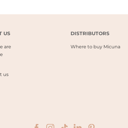
T US
DISTRIBUTORS
e are
Where to buy Micuna
se
t us