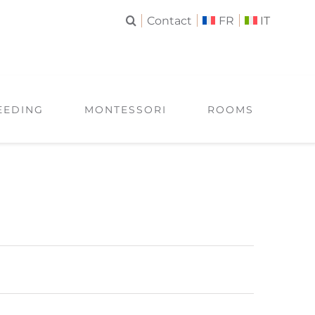
Contact
FR
IT
EEDING
MONTESSORI
ROOMS