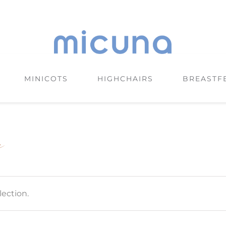
MINICOTS
HIGHCHAIRS
BREASTF
e
ection.