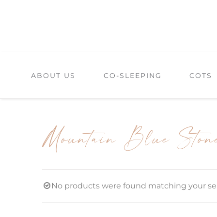
Skip
to
content
ABOUT US
CO-SLEEPING
COTS
Mountain Blue Ston
No products were found matching your sel