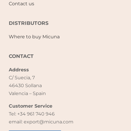
Contact us
Accessories
DISTRIBUTORS
Breastfeeding Rocking Chairs
Where to buy Micuna
CONTACT
Address
C/ Suecia, 7
46430 Sollana
Valencia – Spain
Customer Service
Tel: +34 961 740 946
email: export@micuna.com