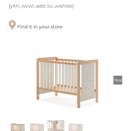
[yith_wcwl_add_to_wishlist]
Find it in your store
Next