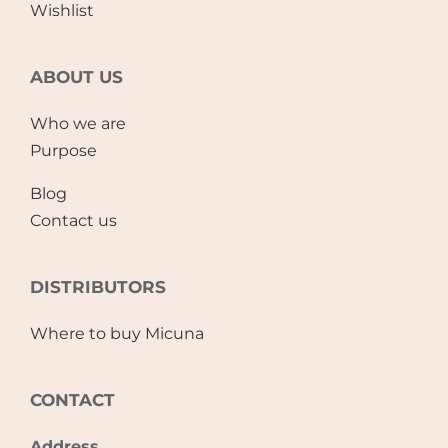
Wishlist
ABOUT US
Who we are
Purpose
Blog
Contact us
DISTRIBUTORS
Where to buy Micuna
CONTACT
Address