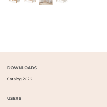
DOWNLOADS
Catalog 2026
USERS