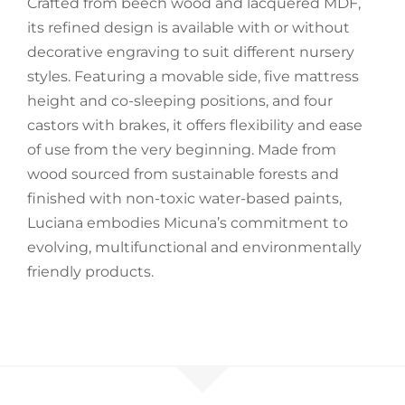
Crafted from beech wood and lacquered MDF,
its refined design is available with or without
Accessories
decorative engraving to suit different nursery
styles. Featuring a movable side, five mattress
Breastfeeding Rocking Chairs
height and co-sleeping positions, and four
castors with brakes, it offers flexibility and ease
of use from the very beginning. Made from
wood sourced from sustainable forests and
finished with non-toxic water-based paints,
Luciana embodies Micuna’s commitment to
evolving, multifunctional and environmentally
friendly products.