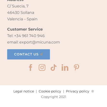
C/ Suecia, 7
46430 Sollana
Valencia – Spain
Customer Service
Tel: +34 961 740 946
email: export@micuna.com
CONTACT US
Legal notice
|
Cookie policy
|
Privacy policy
®
Copyright 2021