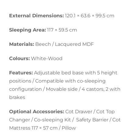
External Dimensions:
120.1 × 63.6 × 99.5 cm
Sleeping Area:
117 × 59.5 cm
Materials:
Beech / Lacquered MDF
Colours:
White-Wood
Features:
Adjustable bed base with 5 height
positions / Compatible with co-sleeping
configuration / Movable side / 4 castors, 2 with
brakes
Optional Accessories:
Cot Drawer / Cot Top
Changer / Co-sleeping Kit / Safety Barrier / Cot
Mattress 117 × 57 cm / Pillow