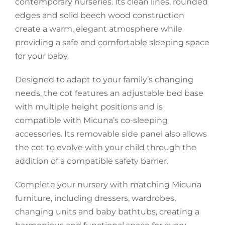
contemporary nurseries. Its clean lines, rounded
edges and solid beech wood construction
Accessories
create a warm, elegant atmosphere while
providing a safe and comfortable sleeping space
Breastfeeding Rocking Chairs
for your baby.
Designed to adapt to your family’s changing
needs, the cot features an adjustable bed base
with multiple height positions and is
compatible with Micuna’s co-sleeping
accessories. Its removable side panel also allows
the cot to evolve with your child through the
addition of a compatible safety barrier.
Complete your nursery with matching Micuna
furniture, including dressers, wardrobes,
changing units and baby bathtubs, creating a