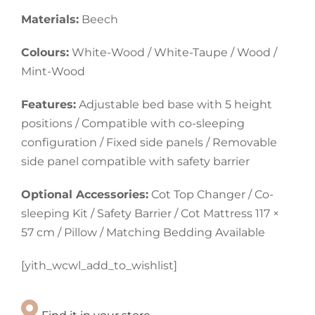
Materials:
Beech
Colours:
White-Wood / White-Taupe / Wood /
Mint-Wood
Features:
Adjustable bed base with 5 height
positions / Compatible with co-sleeping
configuration / Fixed side panels / Removable
side panel compatible with safety barrier
Optional Accessories:
Cot Top Changer / Co-
sleeping Kit / Safety Barrier / Cot Mattress 117 ×
57 cm / Pillow / Matching Bedding Available
[yith_wcwl_add_to_wishlist]