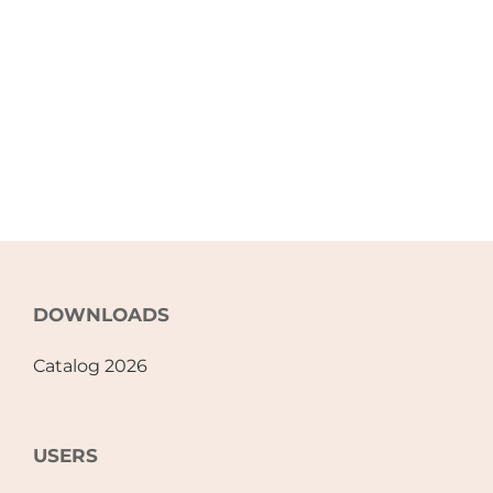
DOWNLOADS
Catalog 2026
USERS