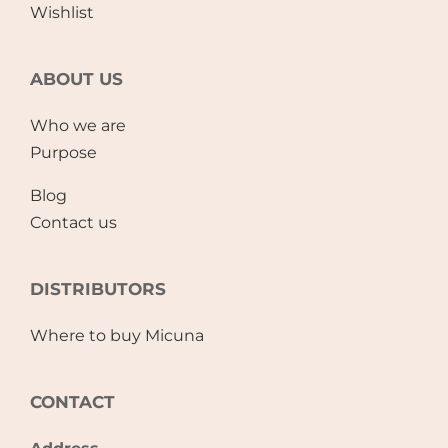
Wishlist
ABOUT US
Who we are
Purpose
Blog
Contact us
DISTRIBUTORS
Where to buy Micuna
CONTACT