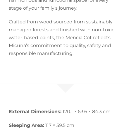
harmonious and functional space for every
stage of your family’s journey.
Crafted from wood sourced from sustainably
managed forests and finished with non-toxic
water-based paints, the Mencia Cot reflects
Micuna’s commitment to quality, safety and
responsible manufacturing.
External Dimensions:
120.1 × 63.6 × 84.3 cm
Sleeping Area:
117 × 59.5 cm