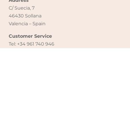
Address
C/ Suecia, 7
46430 Sollana
Valencia – Spain
Customer Service
Tel: +34 961 740 946
email: export@micuna.com
CONTACT US
Legal notice
|
Cookie policy
|
Privacy policy
®
Copyright 2021