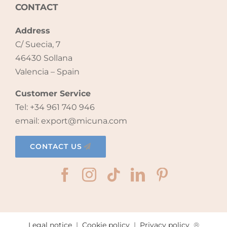
CONTACT
Address
C/ Suecia, 7
46430 Sollana
Valencia – Spain
Customer Service
Tel: +34 961 740 946
email: export@micuna.com
CONTACT US
Legal notice
|
Cookie policy
|
Privacy policy
®