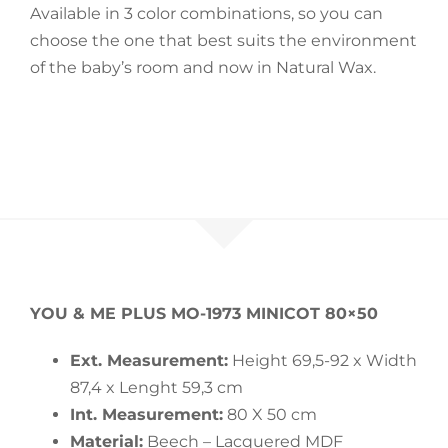
Available in 3 color combinations, so you can
choose the one that best suits the environment
of the baby’s room and now in Natural Wax.
YOU & ME PLUS MO-1973 MINICOT 80×50
Ext. Measurement:
Height 69,5-92 x Width
87,4 x Lenght 59,3 cm
Int. Measurement:
80 X 50 cm
Material:
Beech – Lacquered MDF