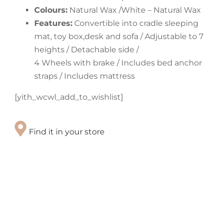
Colours:
Natural Wax /White – Natural Wax
Features:
Convertible into cradle sleeping
mat, toy box,desk and sofa / Adjustable to 7
heights / Detachable side /
4 Wheels with brake / Includes bed anchor
straps / Includes mattress
[yith_wcwl_add_to_wishlist]
Find it in your store