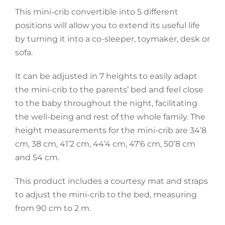
This mini-crib convertible into 5 different
Accessories
positions will allow you to extend its useful life
by turning it into a co-sleeper, toymaker, desk or
sofa.
Breastfeeding Rocking Chairs
It can be adjusted in 7 heights to easily adapt
the mini-crib to the parents’ bed and feel close
to the baby throughout the night, facilitating
the well-being and rest of the whole family. The
height measurements for the mini-crib are 34’8
cm, 38 cm, 41’2 cm, 44’4 cm, 47’6 cm, 50’8 cm
and 54 cm.
This product includes a courtesy mat and straps
to adjust the mini-crib to the bed, measuring
from 90 cm to 2 m.