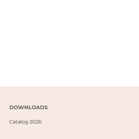
DOWNLOADS
Catalog 2026