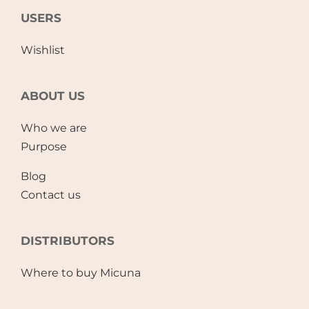
USERS
Wishlist
ABOUT US
Who we are
Purpose
Blog
Contact us
DISTRIBUTORS
Where to buy Micuna