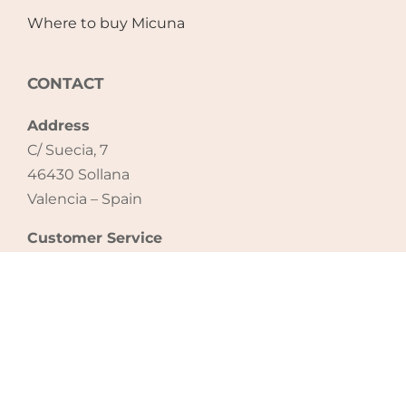
Where to buy Micuna
CONTACT
Address
C/ Suecia, 7
46430 Sollana
Valencia – Spain
Customer Service
Tel: +34 961 740 946
email: export@micuna.com
CONTACT US