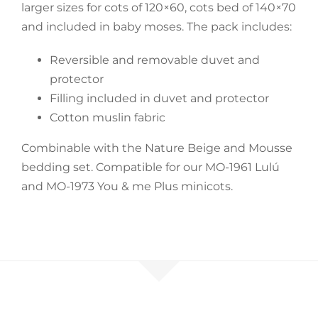
larger sizes for cots of 120×60, cots bed of 140×70
and included in baby moses. The pack includes:
Accessories
Reversible and removable duvet and
Breastfeeding Rocking Chairs
protector
Filling included in duvet and protector
Cotton muslin fabric
Combinable with the Nature Beige and Mousse
bedding set. Compatible for our MO-1961 Lulú
and MO-1973 You & me Plus minicots.