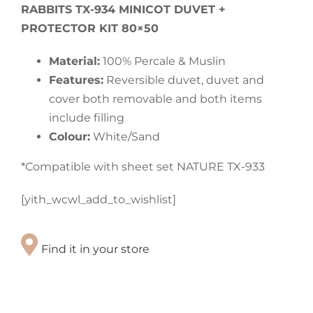
RABBITS TX-934 MINICOT DUVET +
PROTECTOR KIT 80×50
Material:
100% Percale & Muslin
Features:
Reversible duvet, duvet and
cover both removable and both items
include filling
Colour:
White/Sand
*Compatible with sheet set NATURE TX-933
[yith_wcwl_add_to_wishlist]
Find it in your store