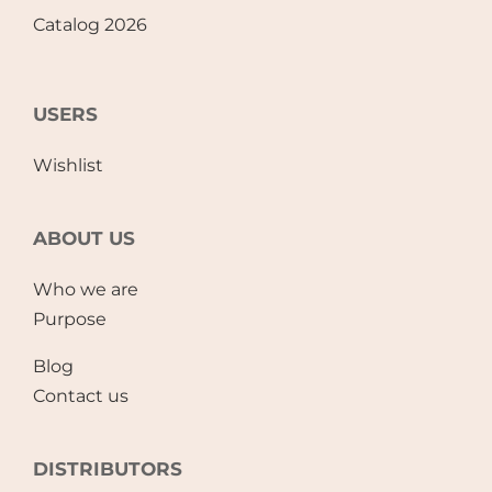
Catalog 2026
USERS
Wishlist
ABOUT US
Who we are
Purpose
Blog
Contact us
DISTRIBUTORS