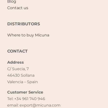
Blog
Contact us
Accessories
DISTRIBUTORS
Breastfeeding Rocking Chairs
Where to buy Micuna
CONTACT
Address
C/ Suecia, 7
46430 Sollana
Valencia – Spain
Customer Service
Tel: +34 961 740 946
email: export@micuna.com