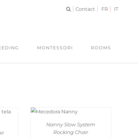
Contact
FR
IT
EEDING
MONTESSORI
ROOMS
Nanny Slow System
Rocking Chair
ir