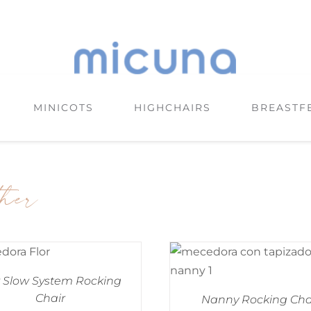
MINICOTS
HIGHCHAIRS
BREASTF
ther
r Slow System Rocking
Chair
Nanny Rocking Cha