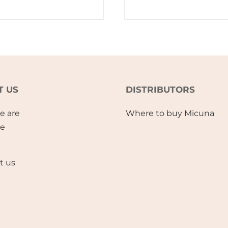
T US
DISTRIBUTORS
e are
Where to buy Micuna
se
t us