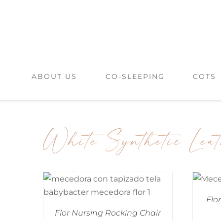
Skip
to
content
ABOUT US
CO-SLEEPING
COTS
White Synthetic Lea
Flo
Flor Nursing Rocking Chair