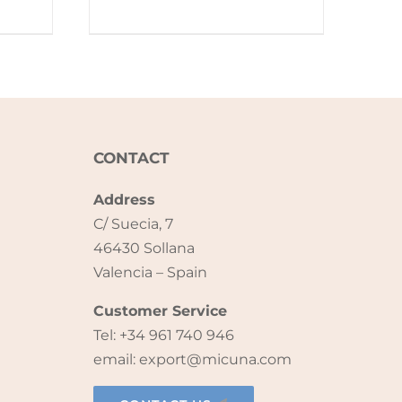
CONTACT
Address
C/ Suecia, 7
46430 Sollana
Valencia – Spain
Customer Service
Tel: +34 961 740 946
email: export@micuna.com