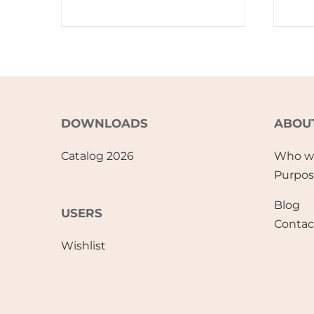
DOWNLOADS
ABOU
Catalog 2026
Who w
Purpo
Blog
USERS
Contac
Wishlist