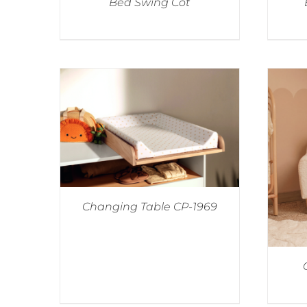
Bed Swing Cot
Changing Table CP-1969