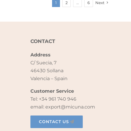
1
2
…
6
Next
CONTACT
Address
C/ Suecia, 7
46430 Sollana
Valencia – Spain
Customer Service
Tel: +34 961 740 946
email: export@micuna.com
CONTACT US