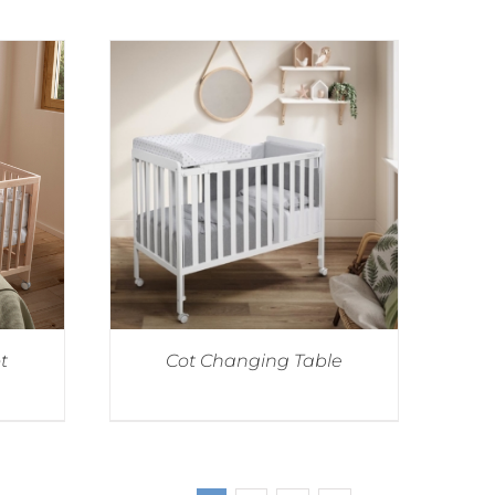
t
Cot Changing Table