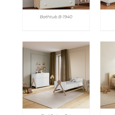
Bathtub B-1940