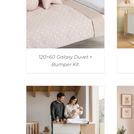
120×60 Galaxy Duvet +
Bumper Kit