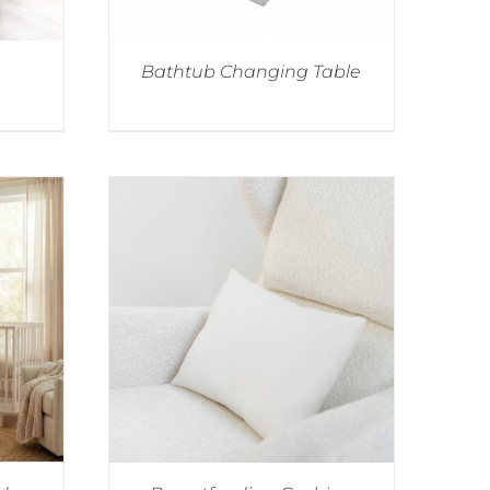
Bathtub Changing Table