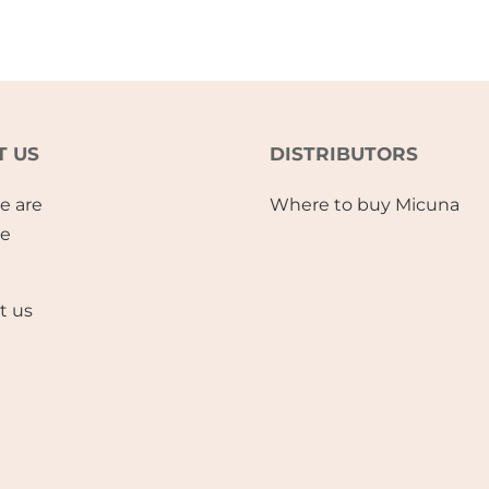
T US
DISTRIBUTORS
e are
Where to buy Micuna
se
t us