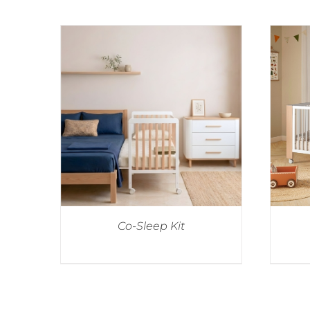
Co-Sleep Kit