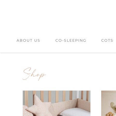
Skip
to
content
ABOUT US
CO-SLEEPING
COTS
Shop