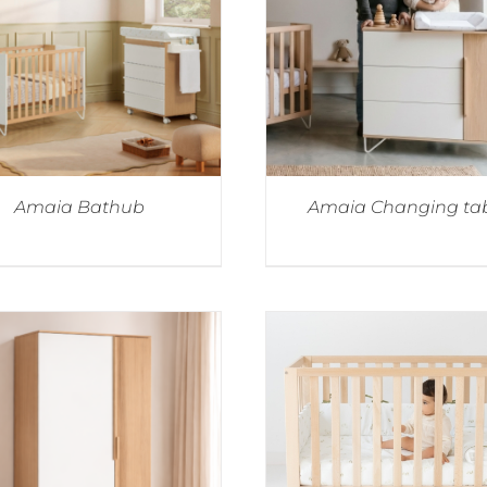
Amaia Bathub
Amaia Changing ta