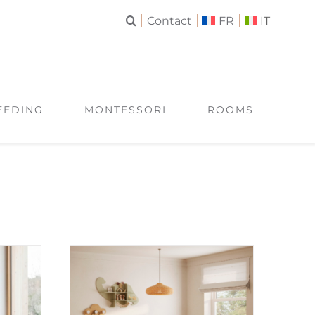
Contact
FR
IT
EEDING
MONTESSORI
ROOMS