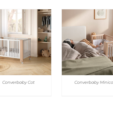
Converbaby Cot
Converbaby Minico