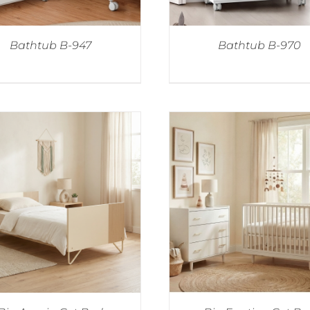
Bathtub B-947
Bathtub B-970