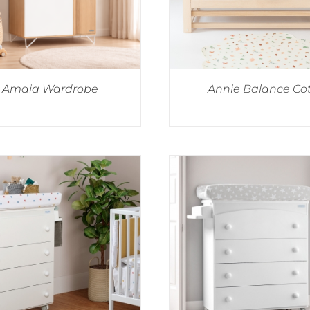
Amaia Wardrobe
Annie Balance Co