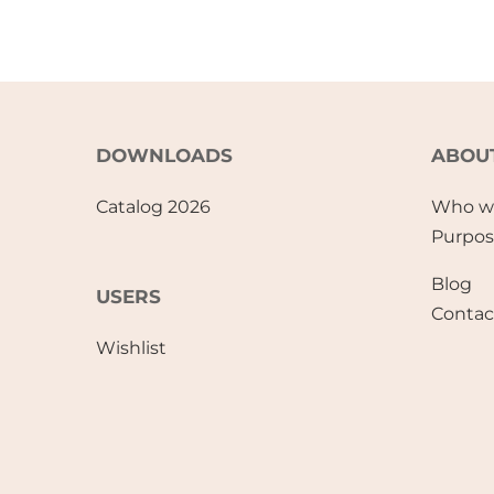
DOWNLOADS
ABOU
Catalog 2026
Who w
Purpo
Blog
USERS
Contac
Wishlist