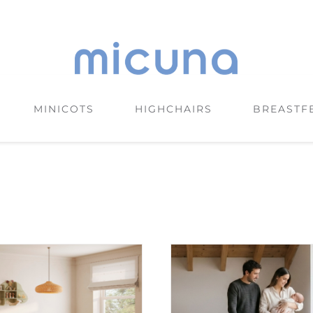
MINICOTS
HIGHCHAIRS
BREASTF