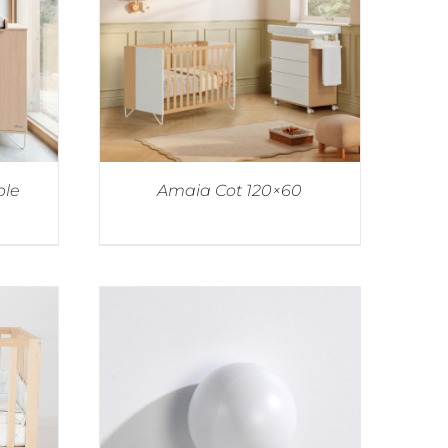
ble
Amaia Cot 120×60