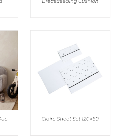
d
Breastfeeding Cushion
 Duo
Claire Sheet Set 120×60