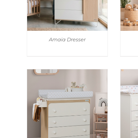
Amaia Dresser