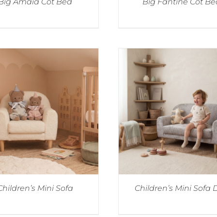
Big Amaia Cot Bed
Big Fantine Cot Be
Children’s Mini Sofa
Children’s Mini Sofa