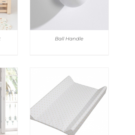
t
Ball Handle