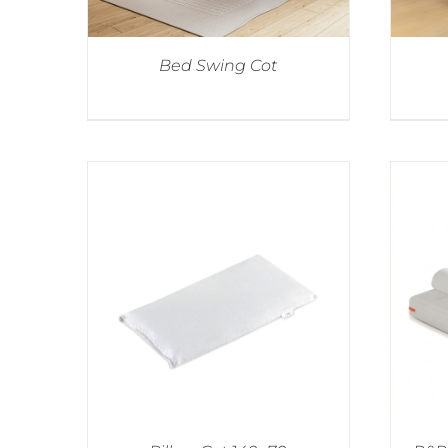
Bed Swing Cot