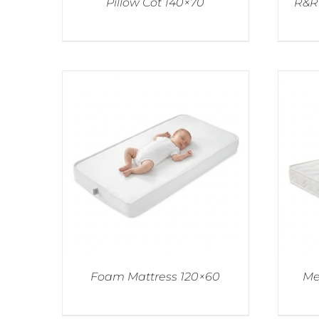
Pillow Cot 140×70
R&R 
Foam Mattress 120×60
Me