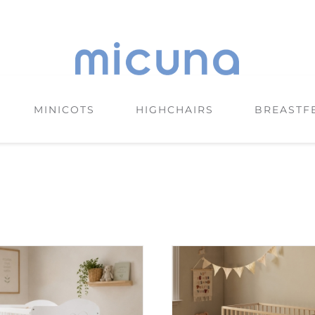
MINICOTS
HIGHCHAIRS
BREASTF