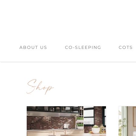
Skip
to
content
ABOUT US
CO-SLEEPING
COTS
Shop