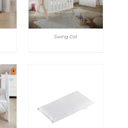
Swing Cot