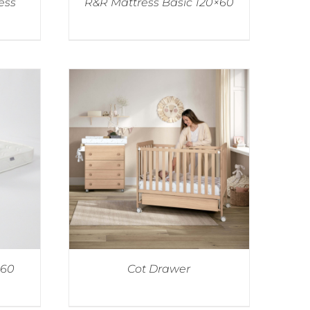
ess
R&R Mattress Basic 120×60
×60
Cot Drawer