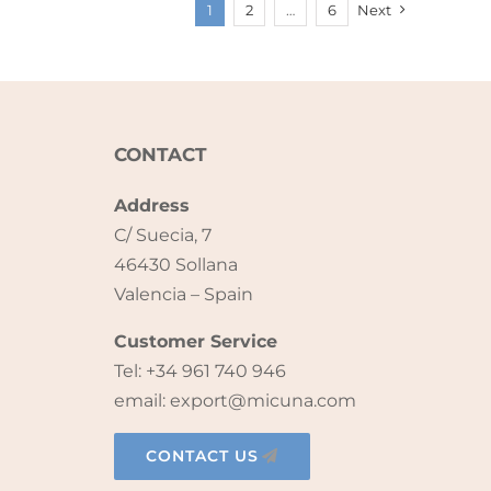
1
2
…
6
Next
CONTACT
Address
C/ Suecia, 7
46430 Sollana
Valencia – Spain
Customer Service
Tel: +34 961 740 946
email: export@micuna.com
CONTACT US