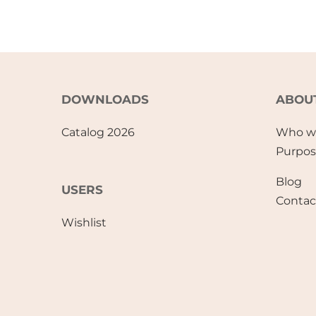
DOWNLOADS
ABOU
Catalog 2026
Who w
Purpo
Blog
USERS
Contac
Wishlist