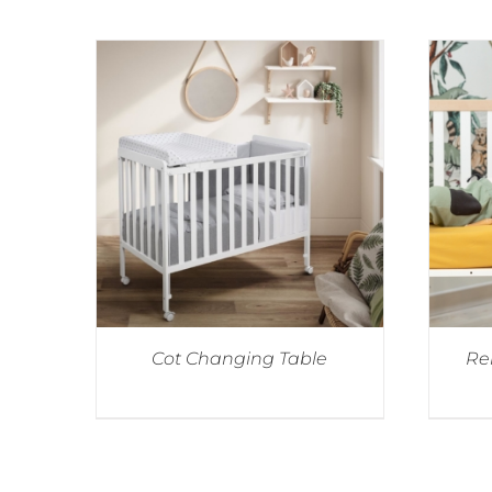
Cot Changing Table
Re