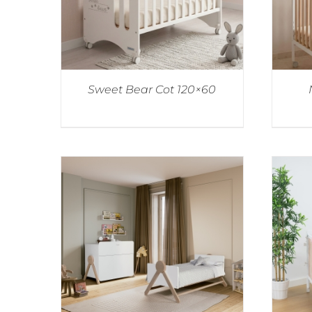
Sweet Bear Cot 120×60