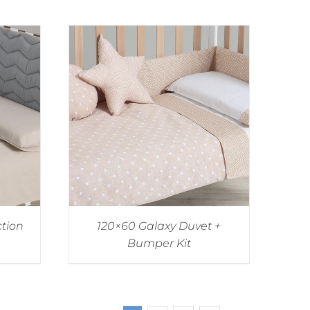
ction
120×60 Galaxy Duvet +
Bumper Kit