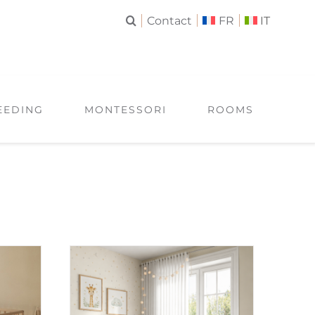
Contact
FR
IT
EEDING
MONTESSORI
ROOMS