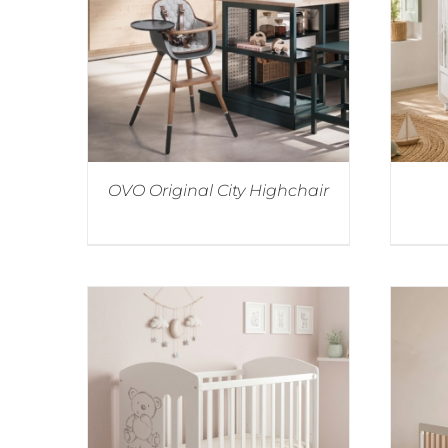
OVO Original City Highchair