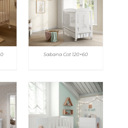
60
Sabana Cot 120×60