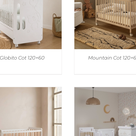
Globito Cot 120×60
Mountain Cot 120×