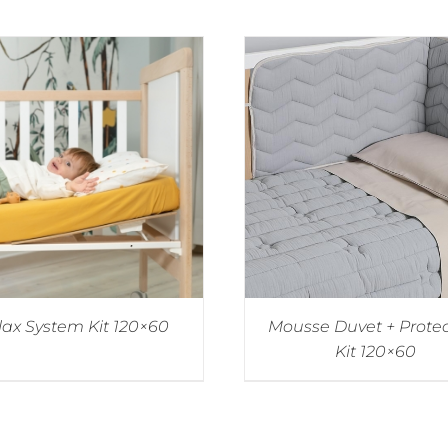
lax System Kit 120×60
Mousse Duvet + Prote
Kit 120×60