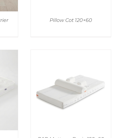
rier
Pillow Cot 120×60