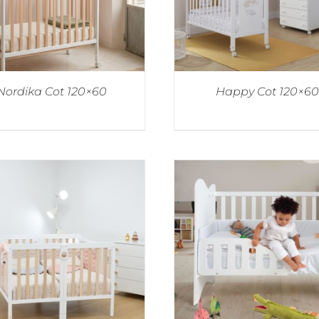
Nordika Cot 120×60
Happy Cot 120×60