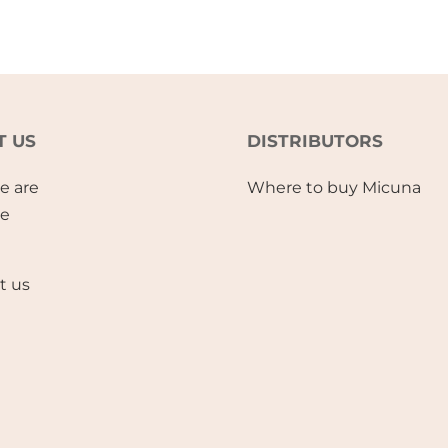
T US
DISTRIBUTORS
e are
Where to buy Micuna
se
t us