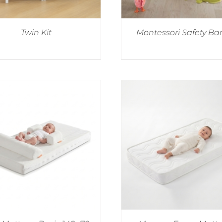
Twin Kit
Montessori Safety Bar