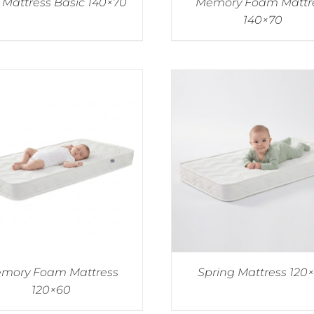
Mattress Basic 140×70
Memory Foam Mattr
140×70
mory Foam Mattress
Spring Mattress 120
120×60